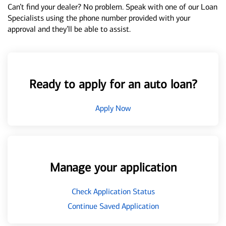
Can’t find your dealer? No problem. Speak with one of our Loan
Specialists using the phone number provided with your
approval and they’ll be able to assist.
Ready to apply for an auto loan?
Apply Now
Manage your application
Check Application Status
Continue Saved Application