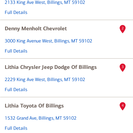
2133 King Ave West
, Billings, MT 59102
Full Details
Denny Menholt Chevrolet
2
3000 King Avenue West
, Billings, MT 59102
Full Details
Lithia Chrysler Jeep Dodge Of Billings
3
2229 King Ave West
, Billings, MT 59102
Full Details
Lithia Toyota Of Billings
4
1532 Grand Ave
, Billings, MT 59102
Full Details