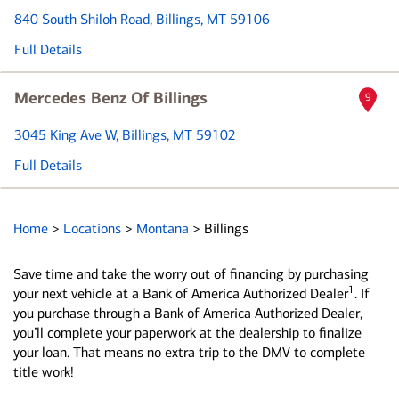
840 South Shiloh Road
, Billings, MT 59106
Full Details
Mercedes Benz Of Billings
9
3045 King Ave W
, Billings, MT 59102
Full Details
Home
>
Locations
>
Montana
>
Billings
Save time and take the worry out of financing by purchasing
1
your next vehicle at a Bank of America Authorized Dealer
. If
you purchase through a Bank of America Authorized Dealer,
you’ll complete your paperwork at the dealership to finalize
your loan. That means no extra trip to the DMV to complete
title work!