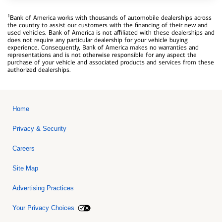
1
Bank of America works with thousands of automobile dealerships across
the country to assist our customers with the financing of their new and
used vehicles. Bank of America is not affiliated with these dealerships and
does not require any particular dealership for your vehicle buying
experience. Consequently, Bank of America makes no warranties and
representations and is not otherwise responsible for any aspect the
purchase of your vehicle and associated products and services from these
authorized dealerships.
Home
Privacy & Security
Careers
Site Map
Advertising Practices
Your Privacy Choices