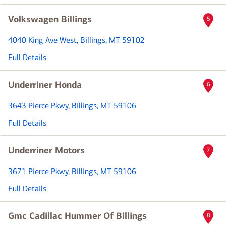
Volkswagen Billings
5
4040 King Ave West
, Billings, MT 59102
Full Details
Underriner Honda
6
3643 Pierce Pkwy
, Billings, MT 59106
Full Details
Underriner Motors
7
3671 Pierce Pkwy
, Billings, MT 59106
Full Details
Gmc Cadillac Hummer Of Billings
8