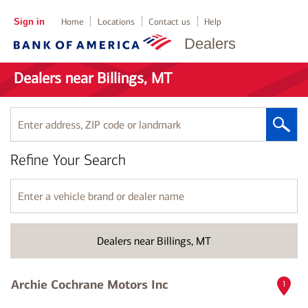
Sign in
Home
Locations
Contact us
Help
Dealers
Dealers near Billings, MT
Enter
address,
ZIP
Refine Your Search
code
or
landmark
Enter
a
vehicle
brand
Dealers near Billings, MT
or
dealer
name
Archie Cochrane Motors Inc
1