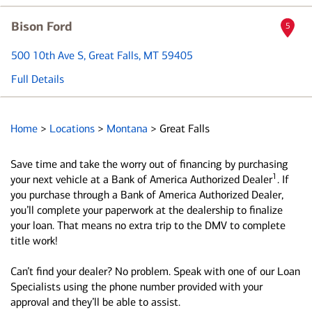
Bison Ford
5
500 10th Ave S
, Great Falls, MT 59405
Full Details
Home
>
Locations
>
Montana
>
Great Falls
Save time and take the worry out of financing by purchasing
1
your next vehicle at a Bank of America Authorized Dealer
. If
you purchase through a Bank of America Authorized Dealer,
you’ll complete your paperwork at the dealership to finalize
your loan. That means no extra trip to the DMV to complete
title work!
Can’t find your dealer? No problem. Speak with one of our Loan
Specialists using the phone number provided with your
approval and they’ll be able to assist.