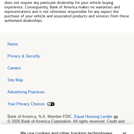
does not require any particular dealership for your vehicle buying
experience. Consequently, Bank of America makes no warranties and
representations and is not otherwise responsible for any aspect the
purchase of your vehicle and associated products and services from these
authorized dealerships.
Home
Privacy & Security
Careers
Site Map
Advertising Practices
Your Privacy Choices
Bank of America, N.A. Member FDIC.
Equal Housing Lender
© 2026 Bank of America Corporation. All rights reserved. Credit and
collateral are subject to approval. Terms and conditions apply. This
is not a commitment to lend. Programs, rates, terms and conditions
Cookie Banner
We use cookies and other tracking technologies