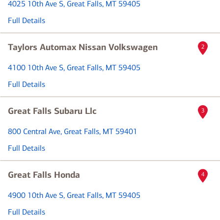
4025 10th Ave S
, Great Falls, MT 59405
Full Details
Taylors Automax Nissan Volkswagen
2
4100 10th Ave S
, Great Falls, MT 59405
Full Details
Great Falls Subaru Llc
3
800 Central Ave
, Great Falls, MT 59401
Full Details
Great Falls Honda
4
4900 10th Ave S
, Great Falls, MT 59405
Full Details