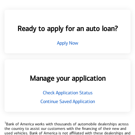
Ready to apply for an auto loan?
Apply Now
Manage your application
Check Application Status
Continue Saved Application
1
Bank of America works with thousands of automobile dealerships across
the country to assist our customers with the financing of their new and
used vehicles. Bank of America is not affiliated with these dealerships and