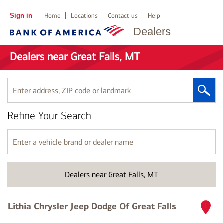
Sign in
Home
Locations
Contact us
Help
Dealers
Dealers near Great Falls, MT
Enter
address,
ZIP
Refine Your Search
code
or
landmark
Enter
a
vehicle
brand
Dealers near Great Falls, MT
or
dealer
name
Lithia Chrysler Jeep Dodge Of Great Falls
1