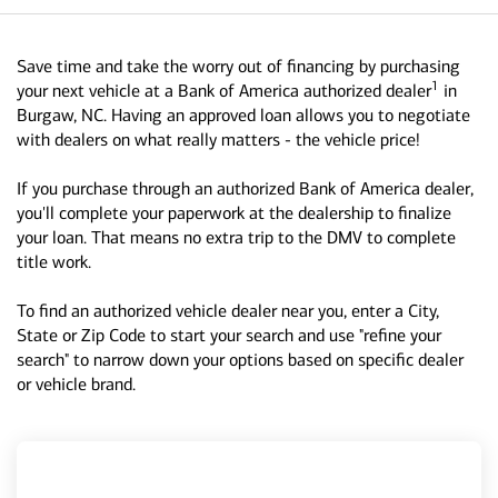
Save time and take the worry out of financing by purchasing
1
your next vehicle at a Bank of America authorized dealer
in
Burgaw, NC. Having an approved loan allows you to negotiate
with dealers on what really matters - the vehicle price!
If you purchase through an authorized Bank of America dealer,
you'll complete your paperwork at the dealership to finalize
your loan. That means no extra trip to the DMV to complete
title work.
To find an authorized vehicle dealer near you, enter a City,
State or Zip Code to start your search and use "refine your
search" to narrow down your options based on specific dealer
or vehicle brand.