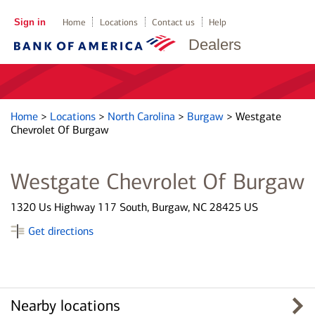
Sign in
Home
Locations
Contact us
Help
Dealers
Home
>
Locations
>
North Carolina
>
Burgaw
>
Westgate
Chevrolet Of Burgaw
Westgate Chevrolet Of Burgaw
1320 Us Highway 117 South, Burgaw, NC 28425 US
Get directions
Nearby locations