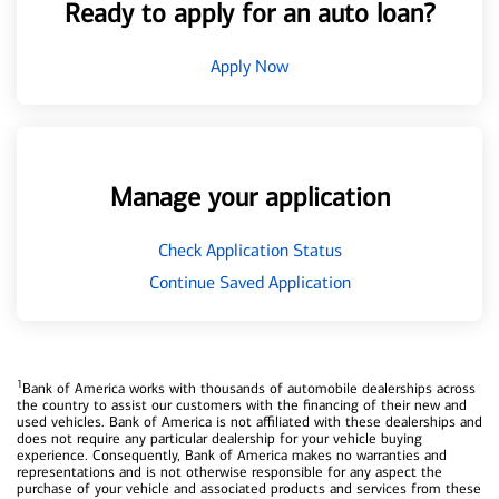
Ready to apply for an auto loan?
Apply Now
Manage your application
Check Application Status
Continue Saved Application
1
Bank of America works with thousands of automobile dealerships across
the country to assist our customers with the financing of their new and
used vehicles. Bank of America is not affiliated with these dealerships and
does not require any particular dealership for your vehicle buying
experience. Consequently, Bank of America makes no warranties and
representations and is not otherwise responsible for any aspect the
purchase of your vehicle and associated products and services from these