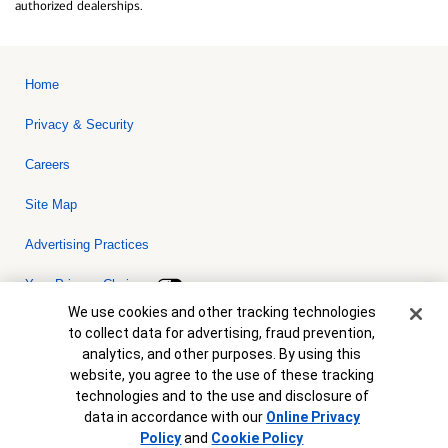
authorized dealerships.
Home
Privacy & Security
Careers
Site Map
Advertising Practices
Your Privacy Choices
Cookie Banner
We use cookies and other tracking technologies
Bank of America, N.A. Member FDIC.
Equal Housing Lender
to collect data for advertising, fraud prevention,
© 2026 Bank of America Corporation. All rights reserved. Credit and
analytics, and other purposes. By using this
collateral are subject to approval. Terms and conditions apply. This
is not a commitment to lend. Programs, rates, terms and conditions
website, you agree to the use of these tracking
are subject to change without notice.
technologies and to the use and disclosure of
data in accordance with our
Online Privacy
Policy
and
Cookie Policy