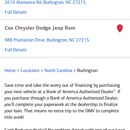
2616 Alamance Rd
, Burlington, NC 27215
Full Details
Cox Chrysler Dodge Jeep Ram
2
988 Plantation Drive
, Burlington, NC 27215
Full Details
Home
>
Locations
>
North Carolina
>
Burlington
Save time and take the worry out of financing by purchasing
1
your next vehicle at a Bank of America Authorized Dealer
. If
you purchase through a Bank of America Authorized Dealer,
you’ll complete your paperwork at the dealership to finalize
your loan. That means no extra trip to the DMV to complete
title work!
Can’t find your dealer? No problem. Speak with one of our Loan