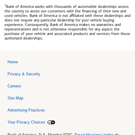
1
Bank of America works with thousands of automobile dealerships across
the country to assist our customers with the financing of their new and
used vehicles. Bank of America is not affiliated with these dealerships and
does not require any particular dealership for your vehicle buying
experience. Consequently, Bank of America makes no warranties and
representations and is not otherwise responsible for any aspect the
purchase of your vehicle and associated products and services from these
authorized dealerships.
Home
Privacy & Security
Careers
Site Map
Advertising Practices
Your Privacy Choices
Bank of America, N.A. Member FDIC.
Equal Housing Lender