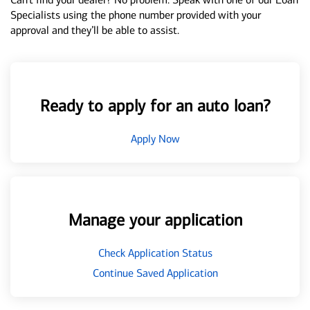
Specialists using the phone number provided with your
approval and they’ll be able to assist.
Ready to apply for an auto loan?
Apply Now
Manage your application
Check Application Status
Continue Saved Application