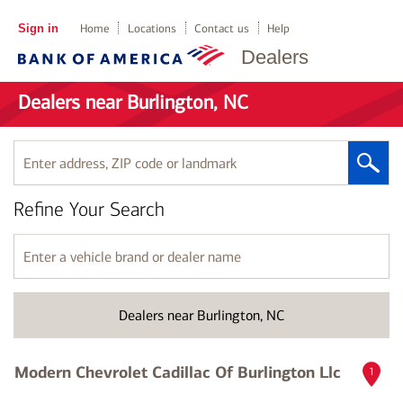
Sign in
Home
Locations
Contact us
Help
Dealers
Dealers near Burlington, NC
Enter
address,
ZIP
Refine Your Search
code
or
landmark
Enter
a
vehicle
brand
Dealers near Burlington, NC
or
dealer
name
Modern Chevrolet Cadillac Of Burlington Llc
1