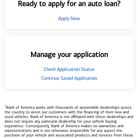
Ready to apply for an auto loan?
Apply Now
Manage your application
Check Application Status
Continue Saved Application
1
Bank of America works with thousands of automobile dealerships across
the country to assist our customers with the financing of their new and
used vehicles. Bank of America is not affiliated with these dealerships and
does not require any particular dealership for your vehicle buying
experience. Consequently, Bank of America makes no warranties and
representations and is not otherwise responsible for any aspect the
purchase of your vehicle and associated products and services from these