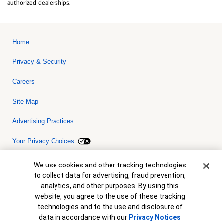
authorized dealerships.
Home
Privacy & Security
Careers
Site Map
Advertising Practices
Your Privacy Choices
Bank of America, N.A. Member FDIC.
Equal Housing Lender
Cookie Banner
We use cookies and other tracking technologies
© 2026 Bank of America Corporation. All rights reserved. Credit and
to collect data for advertising, fraud prevention,
collateral are subject to approval. Terms and conditions apply. This
is not a commitment to lend. Programs, rates, terms and conditions
analytics, and other purposes. By using this
are subject to change without notice.
website, you agree to the use of these tracking
technologies and to the use and disclosure of
data in accordance with our
Privacy Notices