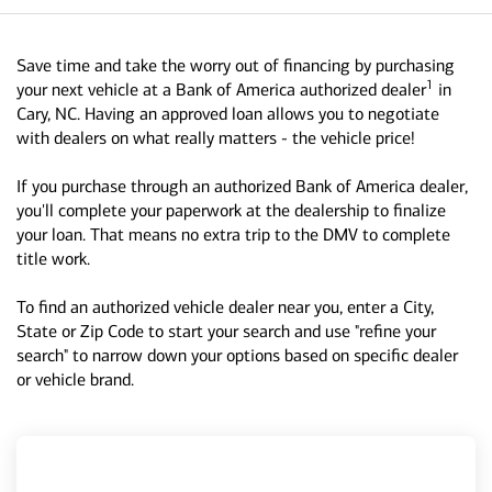
Save time and take the worry out of financing by purchasing
1
your next vehicle at a Bank of America authorized dealer
in
Cary, NC. Having an approved loan allows you to negotiate
with dealers on what really matters - the vehicle price!
If you purchase through an authorized Bank of America dealer,
you'll complete your paperwork at the dealership to finalize
your loan. That means no extra trip to the DMV to complete
title work.
To find an authorized vehicle dealer near you, enter a City,
State or Zip Code to start your search and use "refine your
search" to narrow down your options based on specific dealer
or vehicle brand.