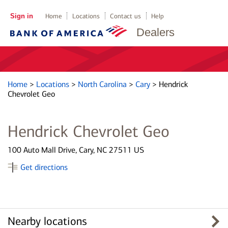
Sign in
Home
Locations
Contact us
Help
Dealers
Home
>
Locations
>
North Carolina
>
Cary
>
Hendrick
Chevrolet Geo
Hendrick Chevrolet Geo
100 Auto Mall Drive, Cary, NC 27511 US
Get directions
Nearby locations