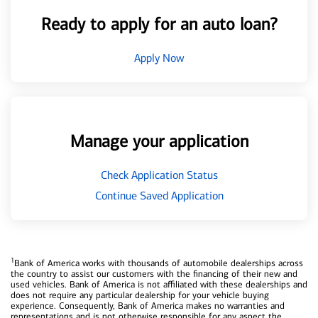
Ready to apply for an auto loan?
Apply Now
Manage your application
Check Application Status
Continue Saved Application
1
Bank of America works with thousands of automobile dealerships across
the country to assist our customers with the financing of their new and
used vehicles. Bank of America is not affiliated with these dealerships and
does not require any particular dealership for your vehicle buying
experience. Consequently, Bank of America makes no warranties and
representations and is not otherwise responsible for any aspect the