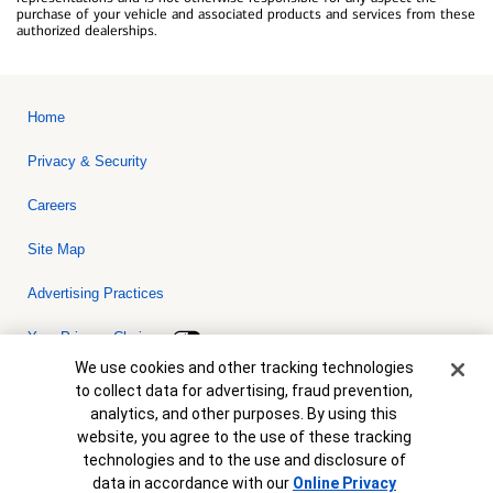
purchase of your vehicle and associated products and services from these
authorized dealerships.
Home
Privacy & Security
Careers
Site Map
Advertising Practices
Your Privacy Choices
Cookie Banner
We use cookies and other tracking technologies
Bank of America, N.A. Member FDIC.
Equal Housing Lender
to collect data for advertising, fraud prevention,
© 2026 Bank of America Corporation. All rights reserved. Credit and
analytics, and other purposes. By using this
collateral are subject to approval. Terms and conditions apply. This
is not a commitment to lend. Programs, rates, terms and conditions
website, you agree to the use of these tracking
are subject to change without notice.
technologies and to the use and disclosure of
data in accordance with our
Online Privacy