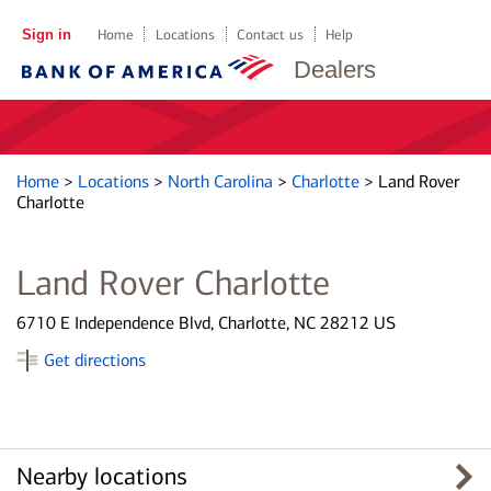
Sign in
Home
Locations
Contact us
Help
Dealers
Home
>
Locations
>
North Carolina
>
Charlotte
>
Land Rover
Charlotte
Land Rover Charlotte
6710 E Independence Blvd, Charlotte, NC 28212 US
Get directions
Nearby locations