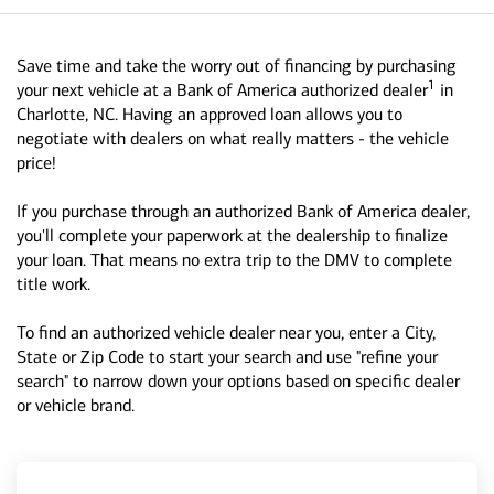
Save time and take the worry out of financing by purchasing
1
your next vehicle at a Bank of America authorized dealer
in
Charlotte, NC. Having an approved loan allows you to
negotiate with dealers on what really matters - the vehicle
price!
If you purchase through an authorized Bank of America dealer,
you'll complete your paperwork at the dealership to finalize
your loan. That means no extra trip to the DMV to complete
title work.
To find an authorized vehicle dealer near you, enter a City,
State or Zip Code to start your search and use "refine your
search" to narrow down your options based on specific dealer
or vehicle brand.