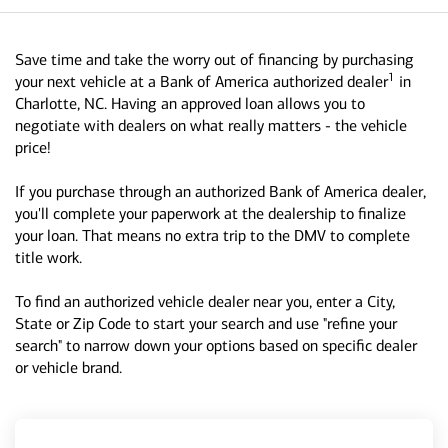
Save time and take the worry out of financing by purchasing
1
your next vehicle at a Bank of America authorized dealer
in
Charlotte, NC. Having an approved loan allows you to
negotiate with dealers on what really matters - the vehicle
price!
If you purchase through an authorized Bank of America dealer,
you'll complete your paperwork at the dealership to finalize
your loan. That means no extra trip to the DMV to complete
title work.
To find an authorized vehicle dealer near you, enter a City,
State or Zip Code to start your search and use "refine your
search" to narrow down your options based on specific dealer
or vehicle brand.