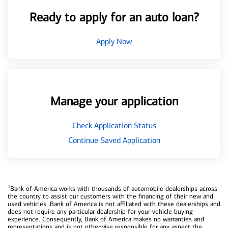
Ready to apply for an auto loan?
Apply Now
Manage your application
Check Application Status
Continue Saved Application
1
Bank of America works with thousands of automobile dealerships across
the country to assist our customers with the financing of their new and
used vehicles. Bank of America is not affiliated with these dealerships and
does not require any particular dealership for your vehicle buying
experience. Consequently, Bank of America makes no warranties and
representations and is not otherwise responsible for any aspect the