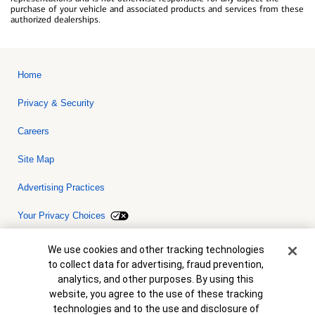
purchase of your vehicle and associated products and services from these
authorized dealerships.
Home
Privacy & Security
Careers
Site Map
Advertising Practices
Your Privacy Choices
Bank of America, N.A. Member FDIC.
Equal Housing Lender
Cookie Banner
We use cookies and other tracking technologies
© 2026 Bank of America Corporation. All rights reserved. Credit and
to collect data for advertising, fraud prevention,
collateral are subject to approval. Terms and conditions apply. This
is not a commitment to lend. Programs, rates, terms and conditions
analytics, and other purposes. By using this
are subject to change without notice.
website, you agree to the use of these tracking
technologies and to the use and disclosure of