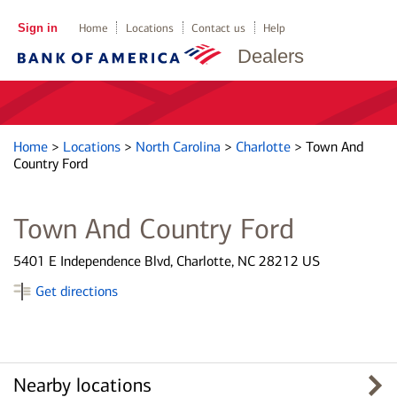
Sign in
Home
Locations
Contact us
Help
Dealers
Home
>
Locations
>
North Carolina
>
Charlotte
>
Town And
Country Ford
Town And Country Ford
5401 E Independence Blvd, Charlotte, NC 28212 US
Get directions
Nearby locations