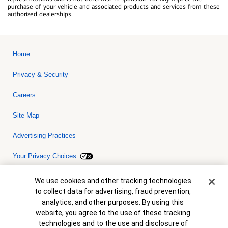
purchase of your vehicle and associated products and services from these
authorized dealerships.
Home
Privacy & Security
Careers
Site Map
Advertising Practices
Your Privacy Choices
Bank of America, N.A. Member FDIC.
Equal Housing Lender
Cookie Banner
We use cookies and other tracking technologies
© 2026 Bank of America Corporation. All rights reserved. Credit and
to collect data for advertising, fraud prevention,
collateral are subject to approval. Terms and conditions apply. This
is not a commitment to lend. Programs, rates, terms and conditions
analytics, and other purposes. By using this
are subject to change without notice.
website, you agree to the use of these tracking
technologies and to the use and disclosure of