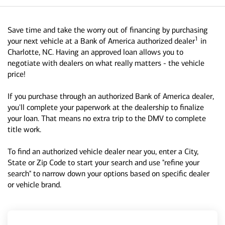
Save time and take the worry out of financing by purchasing
1
your next vehicle at a Bank of America authorized dealer
in
Charlotte, NC. Having an approved loan allows you to
negotiate with dealers on what really matters - the vehicle
price!
If you purchase through an authorized Bank of America dealer,
you'll complete your paperwork at the dealership to finalize
your loan. That means no extra trip to the DMV to complete
title work.
To find an authorized vehicle dealer near you, enter a City,
State or Zip Code to start your search and use "refine your
search" to narrow down your options based on specific dealer
or vehicle brand.