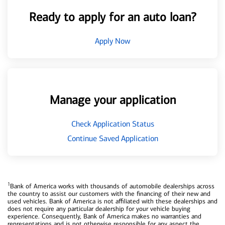
Ready to apply for an auto loan?
Apply Now
Manage your application
Check Application Status
Continue Saved Application
1
Bank of America works with thousands of automobile dealerships across
the country to assist our customers with the financing of their new and
used vehicles. Bank of America is not affiliated with these dealerships and
does not require any particular dealership for your vehicle buying
experience. Consequently, Bank of America makes no warranties and
representations and is not otherwise responsible for any aspect the