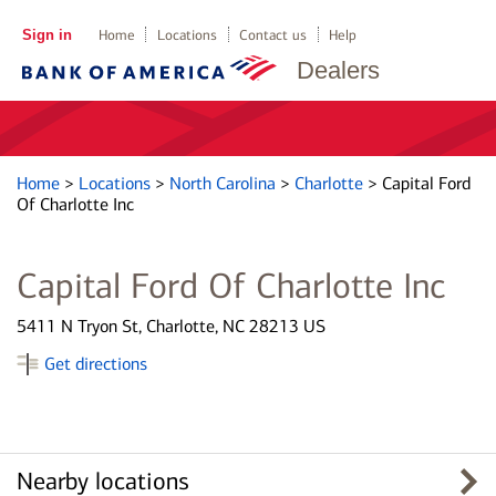
Sign in
Home
Locations
Contact us
Help
Dealers
Home
>
Locations
>
North Carolina
>
Charlotte
>
Capital Ford
Of Charlotte Inc
Capital Ford Of Charlotte Inc
5411 N Tryon St, Charlotte, NC 28213 US
Get directions
Nearby locations