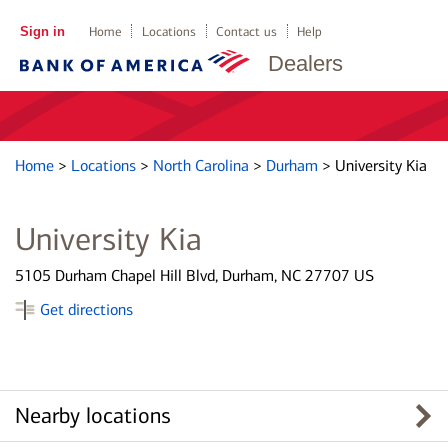
Sign in
Home
Locations
Contact us
Help
Dealers
Home
>
Locations
>
North Carolina
>
Durham
>
University Kia
University Kia
5105 Durham Chapel Hill Blvd, Durham, NC 27707 US
Get directions
Nearby locations