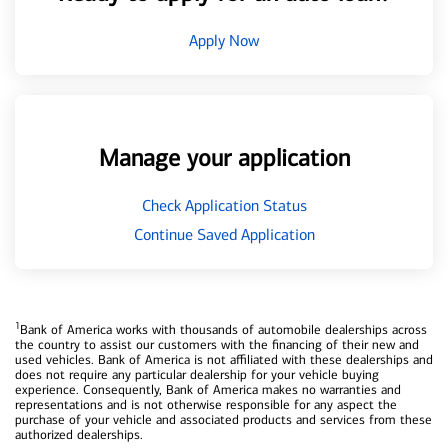
Apply Now
Manage your application
Check Application Status
Continue Saved Application
1
Bank of America works with thousands of automobile dealerships across
the country to assist our customers with the financing of their new and
used vehicles. Bank of America is not affiliated with these dealerships and
does not require any particular dealership for your vehicle buying
experience. Consequently, Bank of America makes no warranties and
representations and is not otherwise responsible for any aspect the
purchase of your vehicle and associated products and services from these
authorized dealerships.