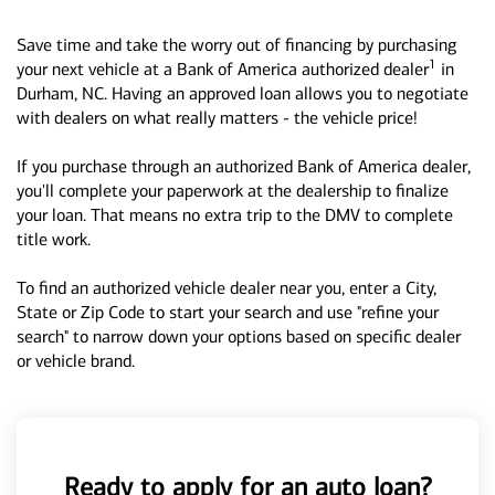
Save time and take the worry out of financing by purchasing
1
your next vehicle at a Bank of America authorized dealer
in
Durham, NC. Having an approved loan allows you to negotiate
with dealers on what really matters - the vehicle price!
If you purchase through an authorized Bank of America dealer,
you'll complete your paperwork at the dealership to finalize
your loan. That means no extra trip to the DMV to complete
title work.
To find an authorized vehicle dealer near you, enter a City,
State or Zip Code to start your search and use "refine your
search" to narrow down your options based on specific dealer
or vehicle brand.
Ready to apply for an auto loan?