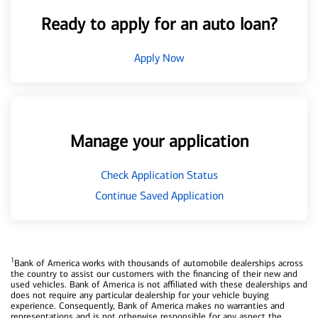
Ready to apply for an auto loan?
Apply Now
Manage your application
Check Application Status
Continue Saved Application
1
Bank of America works with thousands of automobile dealerships across
the country to assist our customers with the financing of their new and
used vehicles. Bank of America is not affiliated with these dealerships and
does not require any particular dealership for your vehicle buying
experience. Consequently, Bank of America makes no warranties and
representations and is not otherwise responsible for any aspect the