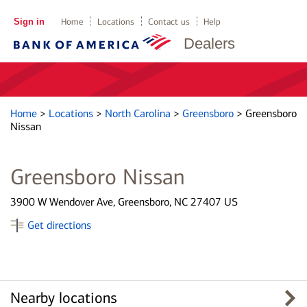
Sign in
Home
Locations
Contact us
Help
Dealers
Home
>
Locations
>
North Carolina
>
Greensboro
>
Greensboro
Nissan
Greensboro Nissan
3900 W Wendover Ave, Greensboro, NC 27407 US
Get directions
Nearby locations