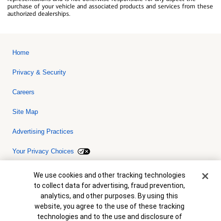
purchase of your vehicle and associated products and services from these
authorized dealerships.
Home
Privacy & Security
Careers
Site Map
Advertising Practices
Your Privacy Choices
Bank of America, N.A. Member FDIC.
Equal Housing Lender
Cookie Banner
We use cookies and other tracking technologies
© 2026 Bank of America Corporation. All rights reserved. Credit and
to collect data for advertising, fraud prevention,
collateral are subject to approval. Terms and conditions apply. This
is not a commitment to lend. Programs, rates, terms and conditions
analytics, and other purposes. By using this
are subject to change without notice.
website, you agree to the use of these tracking
technologies and to the use and disclosure of