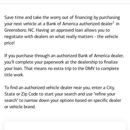
Save time and take the worry out of financing by purchasing
1
your next vehicle at a Bank of America authorized dealer
in
Greensboro, NC. Having an approved loan allows you to
negotiate with dealers on what really matters - the vehicle
price!
If you purchase through an authorized Bank of America dealer,
you'll complete your paperwork at the dealership to finalize
your loan. That means no extra trip to the DMV to complete
title work.
To find an authorized vehicle dealer near you, enter a City,
State or Zip Code to start your search and use "refine your
search" to narrow down your options based on specific dealer
or vehicle brand.