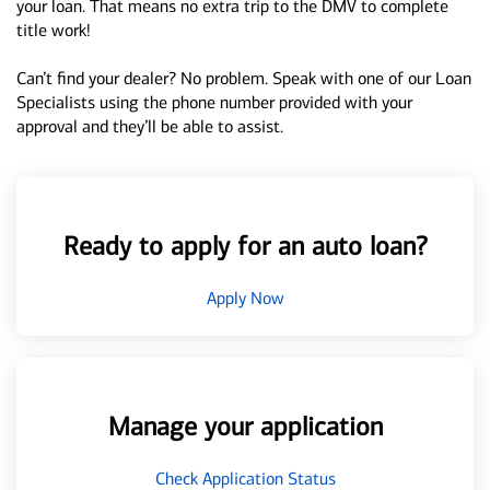
your loan. That means no extra trip to the DMV to complete
title work!
Can’t find your dealer? No problem. Speak with one of our Loan
Specialists using the phone number provided with your
approval and they’ll be able to assist.
Ready to apply for an auto loan?
Apply Now
Manage your application
Check Application Status