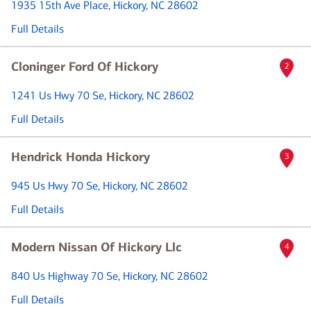
1935 15th Ave Place
, Hickory, NC 28602
Full Details
Cloninger Ford Of Hickory
2
1241 Us Hwy 70 Se
, Hickory, NC 28602
Full Details
Hendrick Honda Hickory
3
945 Us Hwy 70 Se
, Hickory, NC 28602
Full Details
Modern Nissan Of Hickory Llc
4
840 Us Highway 70 Se
, Hickory, NC 28602
Full Details