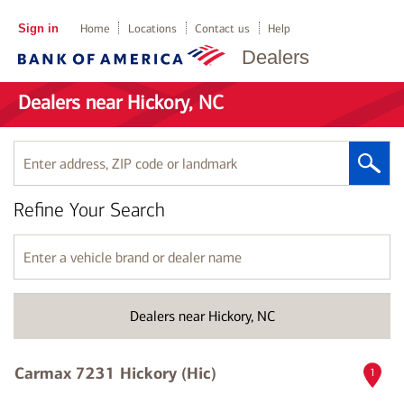
Sign in
Home
Locations
Contact us
Help
Dealers
Dealers near Hickory, NC
Enter
address,
ZIP
Refine Your Search
code
or
landmark
Enter
a
vehicle
brand
Dealers near Hickory, NC
or
dealer
name
Carmax 7231 Hickory (Hic)
1