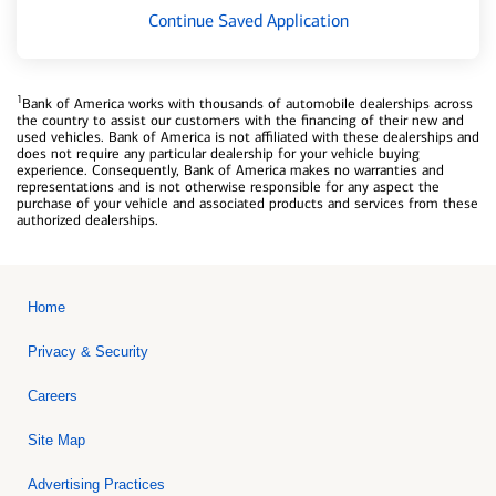
Continue Saved Application
1
Bank of America works with thousands of automobile dealerships across
the country to assist our customers with the financing of their new and
used vehicles. Bank of America is not affiliated with these dealerships and
does not require any particular dealership for your vehicle buying
experience. Consequently, Bank of America makes no warranties and
representations and is not otherwise responsible for any aspect the
purchase of your vehicle and associated products and services from these
authorized dealerships.
Home
Privacy & Security
Careers
Site Map
Advertising Practices