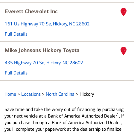
Everett Chevrolet Inc
5
161 Us Highway 70 Se
, Hickory, NC 28602
Full Details
Mike Johnsons Hickory Toyota
6
435 Highway 70 Se
, Hickory, NC 28602
Full Details
Home
>
Locations
>
North Carolina
>
Hickory
Save time and take the worry out of financing by purchasing
1
your next vehicle at a Bank of America Authorized Dealer
. If
you purchase through a Bank of America Authorized Dealer,
you’ll complete your paperwork at the dealership to finalize