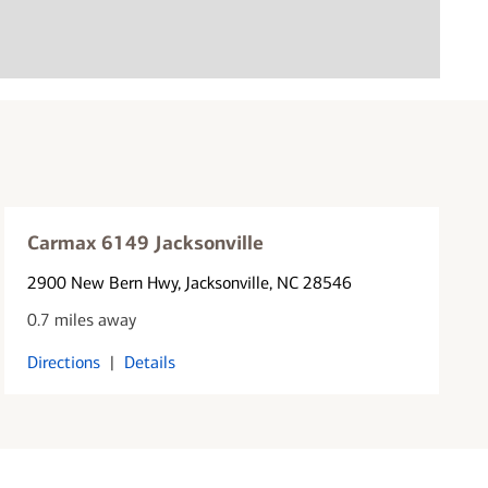
Carmax 6149 Jacksonville
2900 New Bern Hwy
, Jacksonville, NC 28546
0.7 miles away
Directions
|
Details