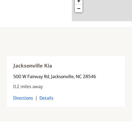
+
−
Jacksonville Kia
500 W Fairway Rd
, Jacksonville, NC 28546
0.2 miles away
Directions
|
Details