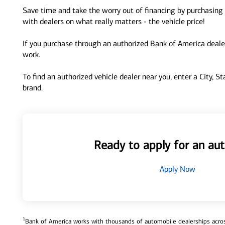
Save time and take the worry out of financing by purchasing 
with dealers on what really matters - the vehicle price!
If you purchase through an authorized Bank of America dealer
work.
To find an authorized vehicle dealer near you, enter a City, S
brand.
Ready to apply for an aut
Apply Now
1
Bank of America works with thousands of automobile dealerships across