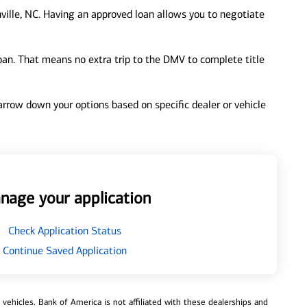
ville, NC. Having an approved loan allows you to negotiate
loan. That means no extra trip to the DMV to complete title
 narrow down your options based on specific dealer or vehicle
nage your application
Check Application Status
Continue Saved Application
ehicles. Bank of America is not affiliated with these dealerships and