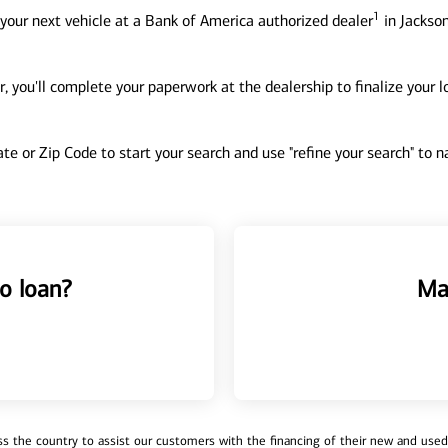
1
your next vehicle at a Bank of America authorized dealer
in Jackson
, you'll complete your paperwork at the dealership to finalize your 
tate or Zip Code to start your search and use "refine your search" to
o loan?
Ma
 the country to assist our customers with the financing of their new and used v