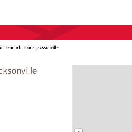
n Hendrick Honda Jacksonville
ksonville