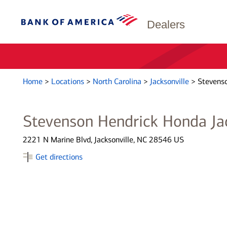
Dealers
Home
>
Locations
>
North Carolina
>
Jacksonville
>
Stevenso
Stevenson Hendrick Honda Jac
2221 N Marine Blvd, Jacksonville, NC 28546 US
Get directions