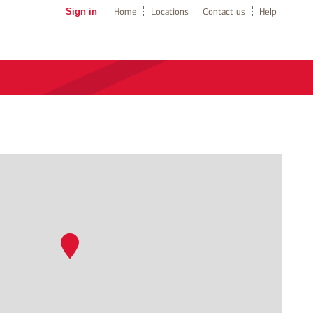
Sign in
Home
Locations
Contact us
Help