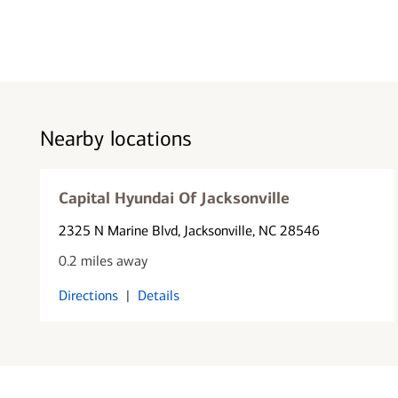
Nearby locations
Capital Hyundai Of Jacksonville
2325 N Marine Blvd
, Jacksonville, NC 28546
0.2 miles away
Directions
|
Details