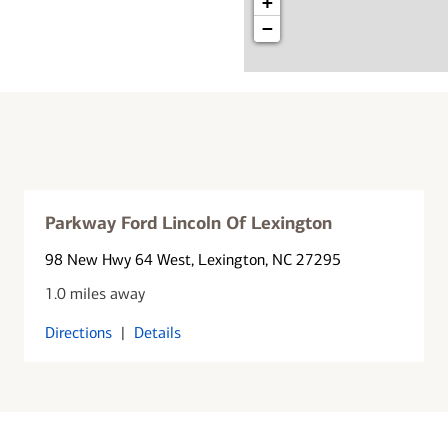
+
−
Parkway Ford Lincoln Of Lexington
98 New Hwy 64 West
, Lexington, NC 27295
1.0 miles away
Directions
|
Details