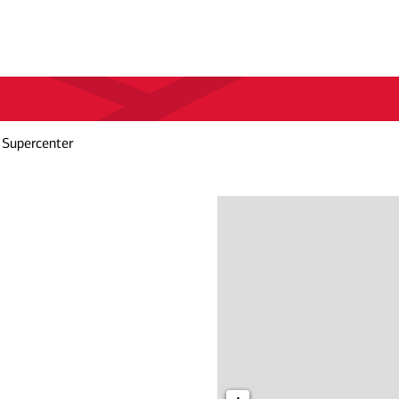
 Supercenter