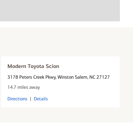
Modern Toyota Scion
3178 Peters Creek Pkwy
, Winston Salem, NC 27127
14.7 miles away
Directions
|
Details