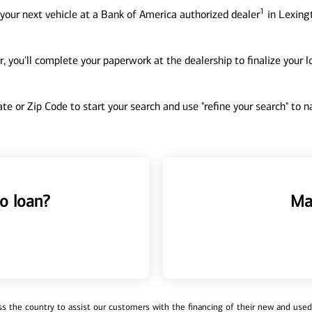
1
your next vehicle at a Bank of America authorized dealer
in Lexingt
, you'll complete your paperwork at the dealership to finalize your 
tate or Zip Code to start your search and use "refine your search" to
o loan?
Ma
 the country to assist our customers with the financing of their new and used v