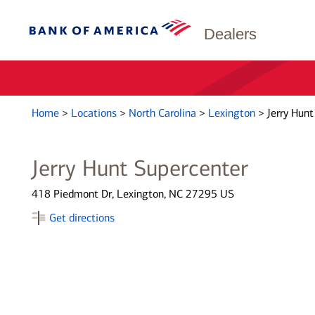
Dealers
Home
>
Locations
>
North Carolina
>
Lexington
>
Jerry Hunt
Jerry Hunt Supercenter
418 Piedmont Dr, Lexington, NC 27295 US
Get directions