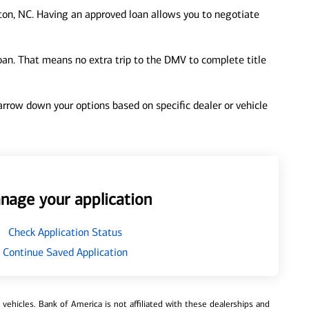
on, NC. Having an approved loan allows you to negotiate
loan. That means no extra trip to the DMV to complete title
 narrow down your options based on specific dealer or vehicle
nage your application
Check Application Status
Continue Saved Application
ehicles. Bank of America is not affiliated with these dealerships and