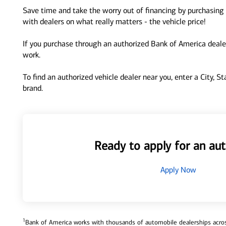
Save time and take the worry out of financing by purchasing 
with dealers on what really matters - the vehicle price!
If you purchase through an authorized Bank of America dealer
work.
To find an authorized vehicle dealer near you, enter a City, S
brand.
Ready to apply for an aut
Apply Now
1
Bank of America works with thousands of automobile dealerships across