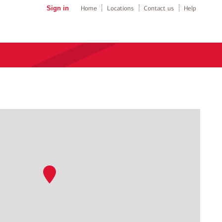
Sign in
Home
Locations
Contact us
Help