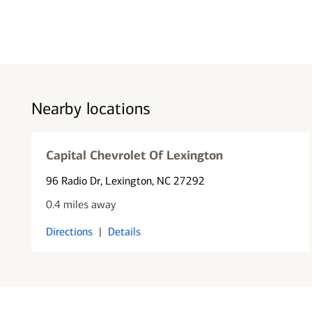
Nearby locations
Capital Chevrolet Of Lexington
96 Radio Dr
, Lexington, NC 27292
0.4 miles away
Directions
|
Details