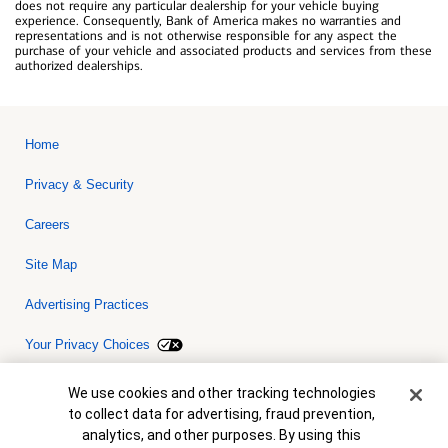
does not require any particular dealership for your vehicle buying
experience. Consequently, Bank of America makes no warranties and
representations and is not otherwise responsible for any aspect the
purchase of your vehicle and associated products and services from these
authorized dealerships.
Home
Privacy & Security
Careers
Site Map
Advertising Practices
Your Privacy Choices
Bank of America, N.A. Member FDIC.
Equal Housing Lender
Cookie Banner
We use cookies and other tracking technologies
© 2026 Bank of America Corporation. All rights reserved. Credit and
to collect data for advertising, fraud prevention,
collateral are subject to approval. Terms and conditions apply. This
is not a commitment to lend. Programs, rates, terms and conditions
analytics, and other purposes. By using this