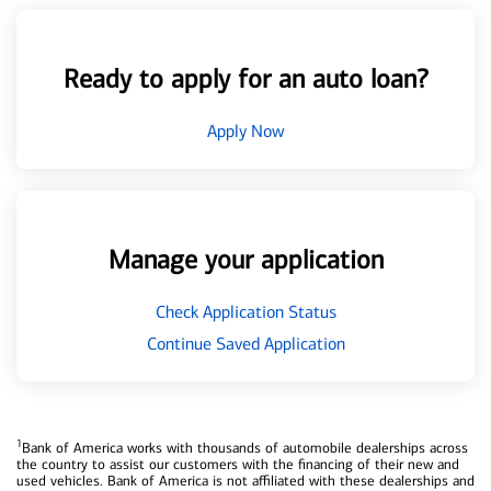
Ready to apply for an auto loan?
Apply Now
Manage your application
Check Application Status
Continue Saved Application
1
Bank of America works with thousands of automobile dealerships across
the country to assist our customers with the financing of their new and
used vehicles. Bank of America is not affiliated with these dealerships and