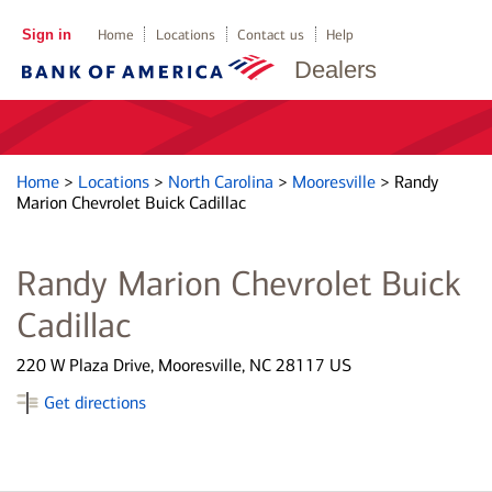
Sign in
Home
Locations
Contact us
Help
Dealers
Home
>
Locations
>
North Carolina
>
Mooresville
>
Randy
Marion Chevrolet Buick Cadillac
Randy Marion Chevrolet Buick
Cadillac
220 W Plaza Drive, Mooresville, NC 28117 US
Get directions