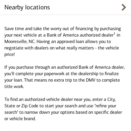
Nearby locations
Save time and take the worry out of financing by purchasing
1
your next vehicle at a Bank of America authorized dealer
in
Mooresville, NC. Having an approved loan allows you to
negotiate with dealers on what really matters - the vehicle
price!
If you purchase through an authorized Bank of America dealer,
you'll complete your paperwork at the dealership to finalize
your loan. That means no extra trip to the DMV to complete
title work.
To find an authorized vehicle dealer near you, enter a City,
State or Zip Code to start your search and use "refine your
search" to narrow down your options based on specific dealer
or vehicle brand.