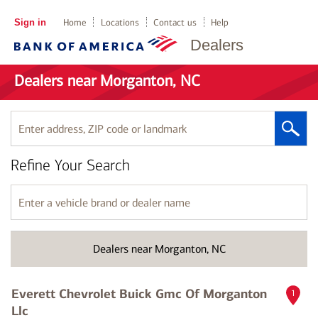
Sign in
Home
Locations
Contact us
Help
Dealers
Dealers near Morganton, NC
Enter
address,
ZIP
Refine Your Search
code
or
landmark
Enter
a
vehicle
brand
Dealers near Morganton, NC
or
dealer
name
Everett Chevrolet Buick Gmc Of Morganton
1
Llc