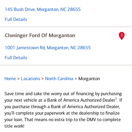
145 Bush Drive
, Morganton, NC 28655
Full Details
Cloninger Ford Of Morganton
2
1001 Jamestown Rd
, Morganton, NC 28655
Full Details
Home
>
Locations
>
North Carolina
>
Morganton
Save time and take the worry out of financing by purchasing
1
your next vehicle at a Bank of America Authorized Dealer
. If
you purchase through a Bank of America Authorized Dealer,
you’ll complete your paperwork at the dealership to finalize
your loan. That means no extra trip to the DMV to complete
title work!