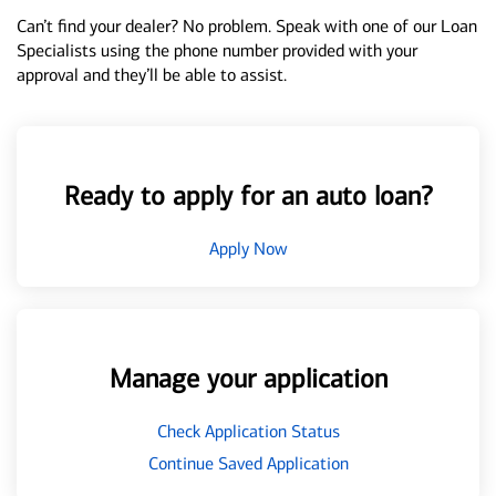
Can’t find your dealer? No problem. Speak with one of our Loan
Specialists using the phone number provided with your
approval and they’ll be able to assist.
Ready to apply for an auto loan?
Apply Now
Manage your application
Check Application Status
Continue Saved Application