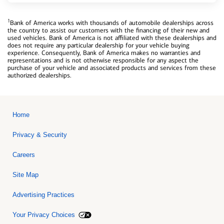
1
Bank of America works with thousands of automobile dealerships across
the country to assist our customers with the financing of their new and
used vehicles. Bank of America is not affiliated with these dealerships and
does not require any particular dealership for your vehicle buying
experience. Consequently, Bank of America makes no warranties and
representations and is not otherwise responsible for any aspect the
purchase of your vehicle and associated products and services from these
authorized dealerships.
Home
Privacy & Security
Careers
Site Map
Advertising Practices
Your Privacy Choices