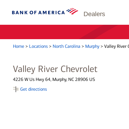
Dealers
Home
>
Locations
>
North Carolina
>
Murphy
>
Valley River 
Valley River Chevrolet
4226 W Us Hwy 64, Murphy, NC 28906 US
Get directions