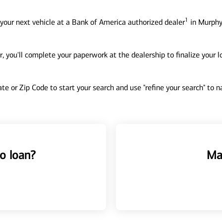
1
your next vehicle at a Bank of America authorized dealer
in Murphy
, you'll complete your paperwork at the dealership to finalize your 
tate or Zip Code to start your search and use "refine your search" to
o loan?
Ma