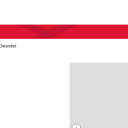
Chevrolet