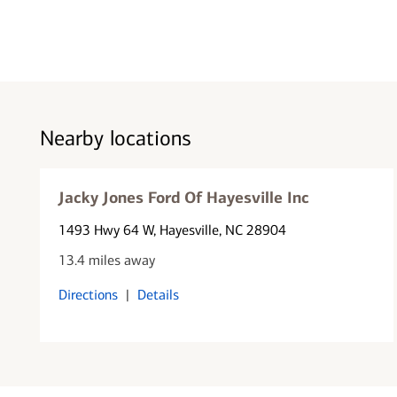
Nearby locations
Jacky Jones Ford Of Hayesville Inc
1493 Hwy 64 W
, Hayesville, NC 28904
13.4 miles away
Directions
|
Details