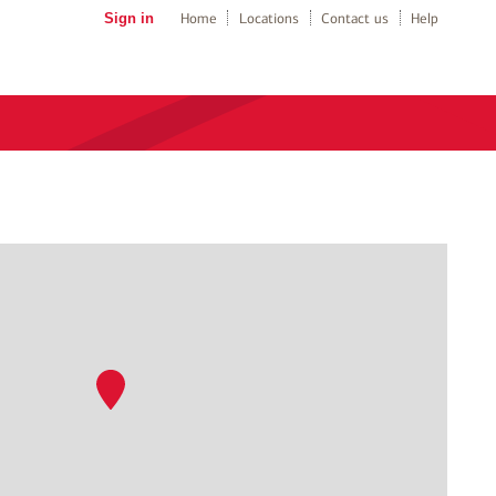
Sign in
Home
Locations
Contact us
Help