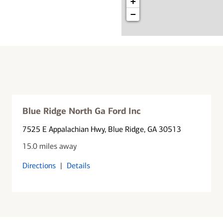
+
−
Blue Ridge North Ga Ford Inc
7525 E Appalachian Hwy
, Blue Ridge, GA 30513
15.0 miles away
Directions
|
Details