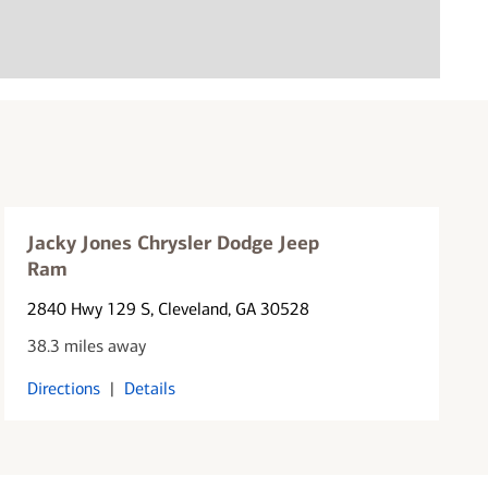
Jacky Jones Chrysler Dodge Jeep
Ram
2840 Hwy 129 S
, Cleveland, GA 30528
38.3 miles away
Directions
|
Details