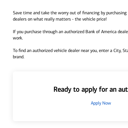
Save time and take the worry out of financing by purchasing 
dealers on what really matters - the vehicle price!
If you purchase through an authorized Bank of America dealer
work.
To find an authorized vehicle dealer near you, enter a City, S
brand.
Ready to apply for an aut
Apply Now