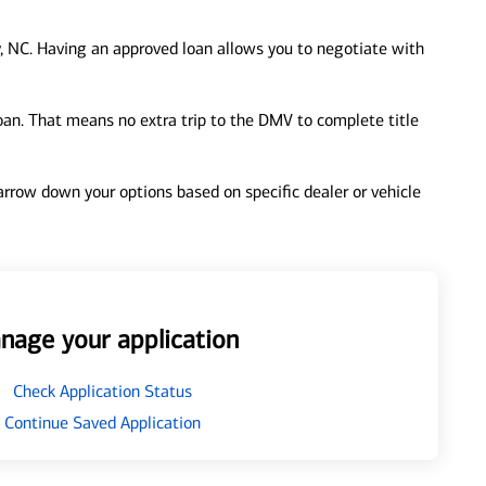
, NC. Having an approved loan allows you to negotiate with
loan. That means no extra trip to the DMV to complete title
 narrow down your options based on specific dealer or vehicle
nage your application
Check Application Status
Continue Saved Application