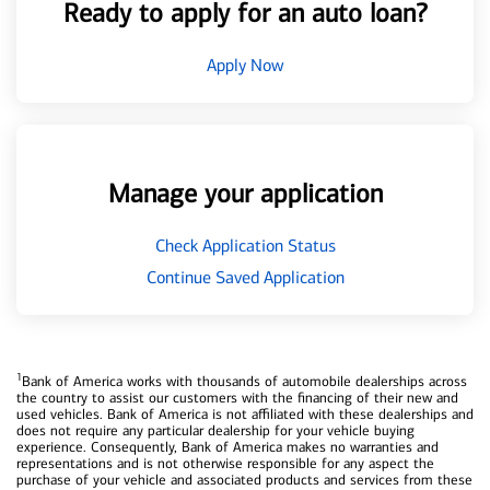
Ready to apply for an auto loan?
Apply Now
Manage your application
Check Application Status
Continue Saved Application
1
Bank of America works with thousands of automobile dealerships across
the country to assist our customers with the financing of their new and
used vehicles. Bank of America is not affiliated with these dealerships and
does not require any particular dealership for your vehicle buying
experience. Consequently, Bank of America makes no warranties and
representations and is not otherwise responsible for any aspect the
purchase of your vehicle and associated products and services from these