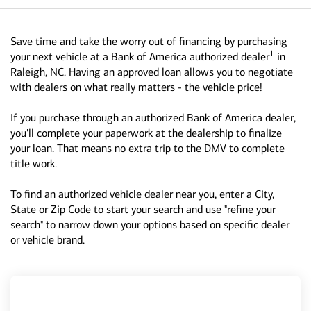
Save time and take the worry out of financing by purchasing
1
your next vehicle at a Bank of America authorized dealer
in
Raleigh, NC. Having an approved loan allows you to negotiate
with dealers on what really matters - the vehicle price!
If you purchase through an authorized Bank of America dealer,
you'll complete your paperwork at the dealership to finalize
your loan. That means no extra trip to the DMV to complete
title work.
To find an authorized vehicle dealer near you, enter a City,
State or Zip Code to start your search and use "refine your
search" to narrow down your options based on specific dealer
or vehicle brand.