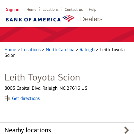
Sign in
Home
Locations
Contact us
Help
Dealers
Home
>
Locations
>
North Carolina
>
Raleigh
>
Leith Toyota
Scion
Leith Toyota Scion
8005 Capital Blvd, Raleigh, NC 27616 US
Get directions
Nearby locations