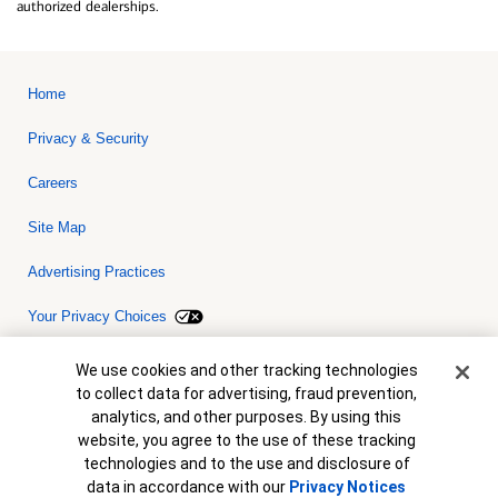
authorized dealerships.
Home
Privacy & Security
Careers
Site Map
Advertising Practices
Your Privacy Choices
Bank of America, N.A. Member FDIC.
Equal Housing Lender
Cookie Banner
We use cookies and other tracking technologies
© 2026 Bank of America Corporation. All rights reserved. Credit and
to collect data for advertising, fraud prevention,
collateral are subject to approval. Terms and conditions apply. This
is not a commitment to lend. Programs, rates, terms and conditions
analytics, and other purposes. By using this
are subject to change without notice.
website, you agree to the use of these tracking
technologies and to the use and disclosure of
data in accordance with our
Privacy Notices