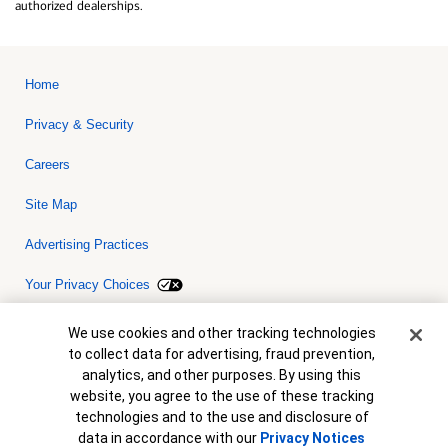
authorized dealerships.
Home
Privacy & Security
Careers
Site Map
Advertising Practices
Your Privacy Choices
Bank of America, N.A. Member FDIC.
Equal Housing Lender
Cookie Banner
We use cookies and other tracking technologies
© 2026 Bank of America Corporation. All rights reserved. Credit and
to collect data for advertising, fraud prevention,
collateral are subject to approval. Terms and conditions apply. This
is not a commitment to lend. Programs, rates, terms and conditions
analytics, and other purposes. By using this
are subject to change without notice.
website, you agree to the use of these tracking
technologies and to the use and disclosure of
data in accordance with our
Privacy Notices