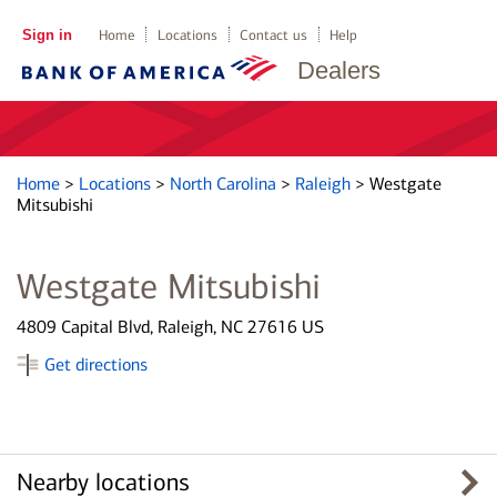
Sign in
Home
Locations
Contact us
Help
Dealers
Home
>
Locations
>
North Carolina
>
Raleigh
>
Westgate
Mitsubishi
Westgate Mitsubishi
4809 Capital Blvd, Raleigh, NC 27616 US
Get directions
Nearby locations