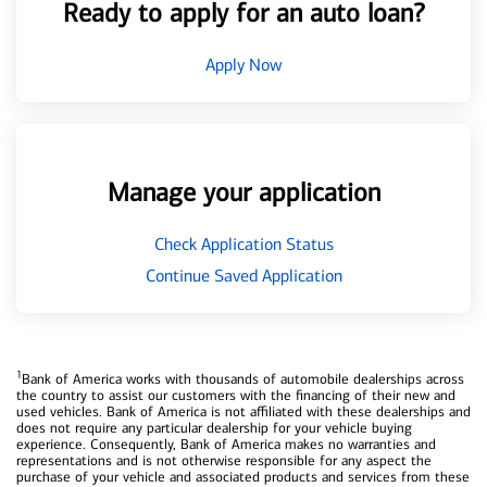
Ready to apply for an auto loan?
Apply Now
Manage your application
Check Application Status
Continue Saved Application
1
Bank of America works with thousands of automobile dealerships across
the country to assist our customers with the financing of their new and
used vehicles. Bank of America is not affiliated with these dealerships and
does not require any particular dealership for your vehicle buying
experience. Consequently, Bank of America makes no warranties and
representations and is not otherwise responsible for any aspect the
purchase of your vehicle and associated products and services from these