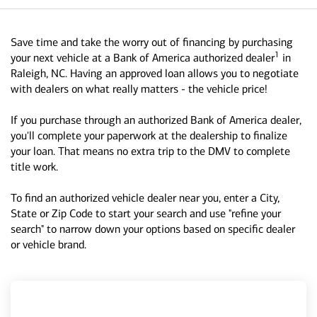
Save time and take the worry out of financing by purchasing
1
your next vehicle at a Bank of America authorized dealer
in
Raleigh, NC. Having an approved loan allows you to negotiate
with dealers on what really matters - the vehicle price!
If you purchase through an authorized Bank of America dealer,
you'll complete your paperwork at the dealership to finalize
your loan. That means no extra trip to the DMV to complete
title work.
To find an authorized vehicle dealer near you, enter a City,
State or Zip Code to start your search and use "refine your
search" to narrow down your options based on specific dealer
or vehicle brand.