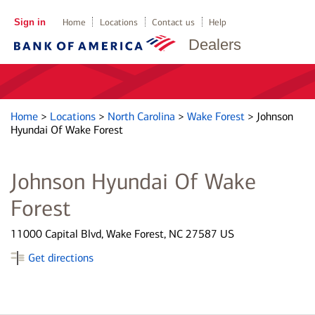
Sign in
Home
Locations
Contact us
Help
Dealers
Home
>
Locations
>
North Carolina
>
Wake Forest
>
Johnson
Hyundai Of Wake Forest
Johnson Hyundai Of Wake
Forest
11000 Capital Blvd, Wake Forest, NC 27587 US
Get directions