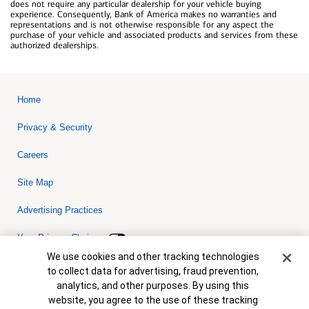
does not require any particular dealership for your vehicle buying
experience. Consequently, Bank of America makes no warranties and
representations and is not otherwise responsible for any aspect the
purchase of your vehicle and associated products and services from these
authorized dealerships.
Home
Privacy & Security
Careers
Site Map
Advertising Practices
Your Privacy Choices
Cookie Banner
We use cookies and other tracking technologies
Bank of America, N.A. Member FDIC.
Equal Housing Lender
to collect data for advertising, fraud prevention,
© 2026 Bank of America Corporation. All rights reserved. Credit and
analytics, and other purposes. By using this
collateral are subject to approval. Terms and conditions apply. This
is not a commitment to lend. Programs, rates, terms and conditions
website, you agree to the use of these tracking