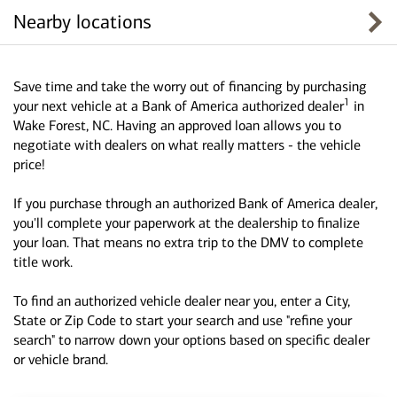
Nearby locations
Save time and take the worry out of financing by purchasing
1
your next vehicle at a Bank of America authorized dealer
in
Wake Forest, NC. Having an approved loan allows you to
negotiate with dealers on what really matters - the vehicle
price!
If you purchase through an authorized Bank of America dealer,
you'll complete your paperwork at the dealership to finalize
your loan. That means no extra trip to the DMV to complete
title work.
To find an authorized vehicle dealer near you, enter a City,
State or Zip Code to start your search and use "refine your
search" to narrow down your options based on specific dealer
or vehicle brand.