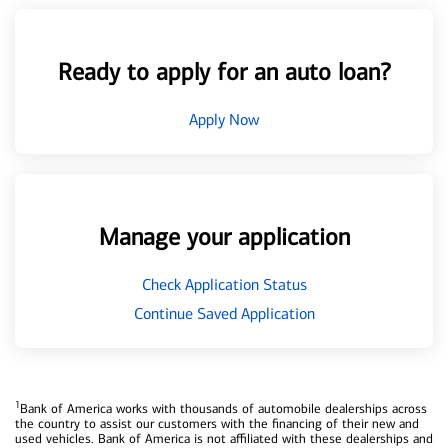
Ready to apply for an auto loan?
Apply Now
Manage your application
Check Application Status
Continue Saved Application
1
Bank of America works with thousands of automobile dealerships across
the country to assist our customers with the financing of their new and
used vehicles. Bank of America is not affiliated with these dealerships and