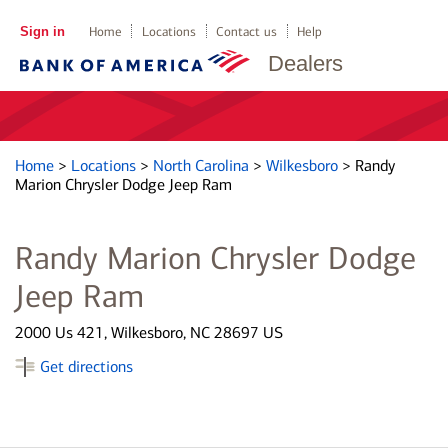
Sign in
Home
Locations
Contact us
Help
Dealers
Home
>
Locations
>
North Carolina
>
Wilkesboro
>
Randy
Marion Chrysler Dodge Jeep Ram
Randy Marion Chrysler Dodge
Jeep Ram
2000 Us 421, Wilkesboro, NC 28697 US
Get directions