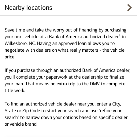
Nearby locations
Save time and take the worry out of financing by purchasing
1
your next vehicle at a Bank of America authorized dealer
in
Wilkesboro, NC. Having an approved loan allows you to
negotiate with dealers on what really matters - the vehicle
price!
If you purchase through an authorized Bank of America dealer,
you'll complete your paperwork at the dealership to finalize
your loan. That means no extra trip to the DMV to complete
title work.
To find an authorized vehicle dealer near you, enter a City,
State or Zip Code to start your search and use "refine your
search" to narrow down your options based on specific dealer
or vehicle brand.