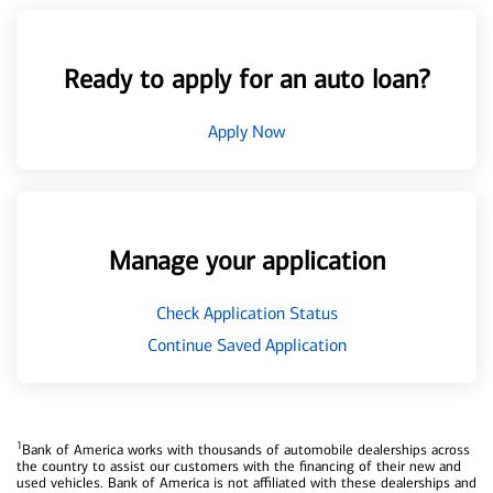
Ready to apply for an auto loan?
Apply Now
Manage your application
Check Application Status
Continue Saved Application
1
Bank of America works with thousands of automobile dealerships across
the country to assist our customers with the financing of their new and
used vehicles. Bank of America is not affiliated with these dealerships and