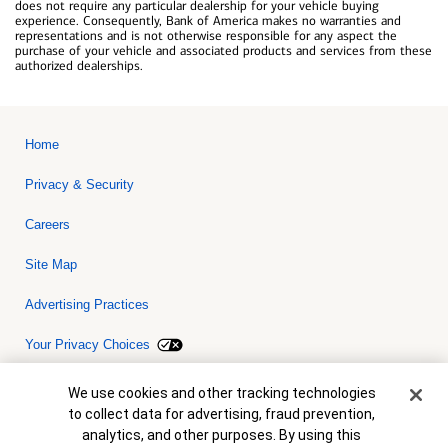
does not require any particular dealership for your vehicle buying
experience. Consequently, Bank of America makes no warranties and
representations and is not otherwise responsible for any aspect the
purchase of your vehicle and associated products and services from these
authorized dealerships.
Home
Privacy & Security
Careers
Site Map
Advertising Practices
Your Privacy Choices
Bank of America, N.A. Member FDIC.
Equal Housing Lender
Cookie Banner
We use cookies and other tracking technologies
© 2026 Bank of America Corporation. All rights reserved. Credit and
to collect data for advertising, fraud prevention,
collateral are subject to approval. Terms and conditions apply. This
is not a commitment to lend. Programs, rates, terms and conditions
analytics, and other purposes. By using this