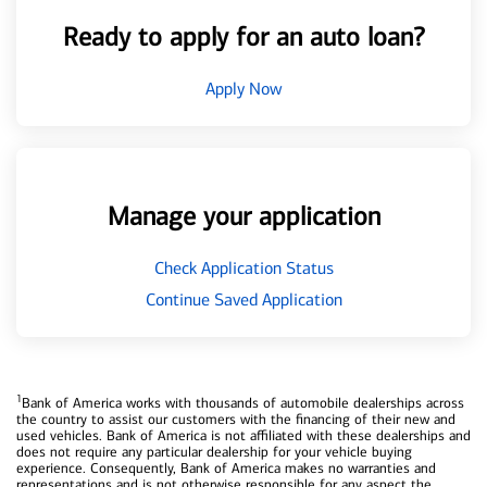
Ready to apply for an auto loan?
Apply Now
Manage your application
Check Application Status
Continue Saved Application
1
Bank of America works with thousands of automobile dealerships across
the country to assist our customers with the financing of their new and
used vehicles. Bank of America is not affiliated with these dealerships and
does not require any particular dealership for your vehicle buying
experience. Consequently, Bank of America makes no warranties and
representations and is not otherwise responsible for any aspect the