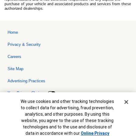
purchase of your vehicle and associated products and services from these
authorized dealerships.
Home
Privacy & Security
Careers
Site Map
Advertising Practices
Your Privacy Choices
Cookie Banner
We use cookies and other tracking technologies
Bank of America, N.A. Member FDIC.
Equal Housing Lender
to collect data for advertising, fraud prevention,
© 2026 Bank of America Corporation. All rights reserved. Credit and
analytics, and other purposes. By using this
collateral are subject to approval. Terms and conditions apply. This
is not a commitment to lend. Programs, rates, terms and conditions
website, you agree to the use of these tracking
are subject to change without notice.
technologies and to the use and disclosure of
data in accordance with our
Online Privacy