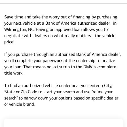
Save time and take the worry out of financing by purchasing
1
your next vehicle at a Bank of America authorized dealer
in
Wilmington, NC. Having an approved loan allows you to
negotiate with dealers on what really matters - the vehicle
price!
If you purchase through an authorized Bank of America dealer,
you'll complete your paperwork at the dealership to finalize
your loan. That means no extra trip to the DMV to complete
title work.
To find an authorized vehicle dealer near you, enter a City,
State or Zip Code to start your search and use "refine your
search" to narrow down your options based on specific dealer
or vehicle brand.