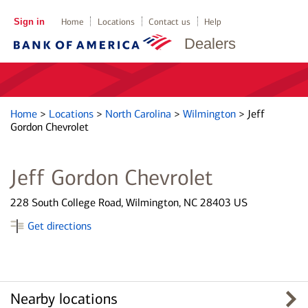
Sign in
Home
Locations
Contact us
Help
Dealers
Home
>
Locations
>
North Carolina
>
Wilmington
>
Jeff
Gordon Chevrolet
Jeff Gordon Chevrolet
228 South College Road, Wilmington, NC 28403 US
Get directions
Nearby locations