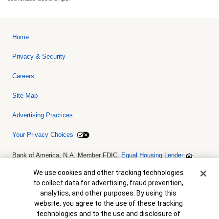
Home
Privacy & Security
Careers
Site Map
Advertising Practices
Your Privacy Choices
Bank of America, N.A. Member FDIC.
Equal Housing Lender
© 2026 Bank of America Corporation. All rights reserved. Credit and
collateral are subject to approval. Terms and conditions apply. This
Cookie Banner
We use cookies and other tracking technologies
is not a commitment to lend. Programs, rates, terms and conditions
to collect data for advertising, fraud prevention,
are subject to change without notice.
analytics, and other purposes. By using this
website, you agree to the use of these tracking
technologies and to the use and disclosure of