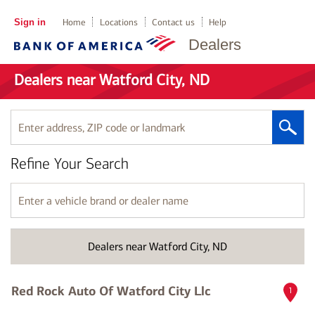
Sign in
Home
Locations
Contact us
Help
Dealers
Dealers near Watford City, ND
Enter
address,
ZIP
Refine Your Search
code
or
landmark
Enter
a
vehicle
brand
Dealers near Watford City, ND
or
dealer
name
Red Rock Auto Of Watford City Llc
1