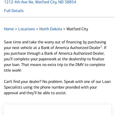
1212 4th Ave Ne
, Watford City, ND 58854
Full Details
Home
>
Locations
>
North Dakota
>
Watford City
Save time and take the worry out of financing by purchasing
1
your next vehicle at a Bank of America Authorized Dealer
. If
you purchase through a Bank of America Authorized Dealer,
you’ll complete your paperwork at the dealership to finalize
your loan. That means no extra trip to the DMV to complete
title work!
Can’t find your dealer? No problem. Speak with one of our Loan
Specialists using the phone number provided with your
approval and they’ll be able to assist.