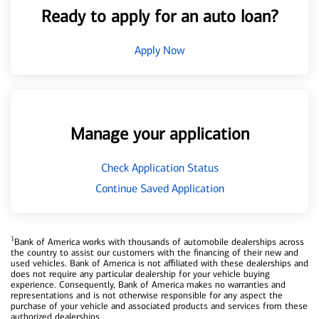
Ready to apply for an auto loan?
Apply Now
Manage your application
Check Application Status
Continue Saved Application
1
Bank of America works with thousands of automobile dealerships across
the country to assist our customers with the financing of their new and
used vehicles. Bank of America is not affiliated with these dealerships and
does not require any particular dealership for your vehicle buying
experience. Consequently, Bank of America makes no warranties and
representations and is not otherwise responsible for any aspect the
purchase of your vehicle and associated products and services from these
authorized dealerships.