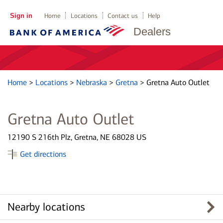
Sign in
Home
Locations
Contact us
Help
Dealers
Home
>
Locations
>
Nebraska
>
Gretna
>
Gretna Auto Outlet
Gretna Auto Outlet
12190 S 216th Plz, Gretna, NE 68028 US
Get directions
Nearby locations