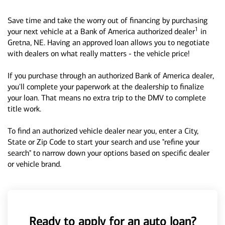
Save time and take the worry out of financing by purchasing
1
your next vehicle at a Bank of America authorized dealer
in
Gretna, NE. Having an approved loan allows you to negotiate
with dealers on what really matters - the vehicle price!
If you purchase through an authorized Bank of America dealer,
you'll complete your paperwork at the dealership to finalize
your loan. That means no extra trip to the DMV to complete
title work.
To find an authorized vehicle dealer near you, enter a City,
State or Zip Code to start your search and use "refine your
search" to narrow down your options based on specific dealer
or vehicle brand.
Ready to apply for an auto loan?