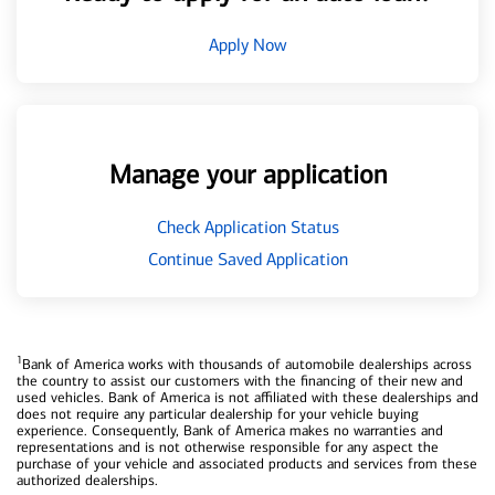
Apply Now
Manage your application
Check Application Status
Continue Saved Application
1
Bank of America works with thousands of automobile dealerships across
the country to assist our customers with the financing of their new and
used vehicles. Bank of America is not affiliated with these dealerships and
does not require any particular dealership for your vehicle buying
experience. Consequently, Bank of America makes no warranties and
representations and is not otherwise responsible for any aspect the
purchase of your vehicle and associated products and services from these
authorized dealerships.