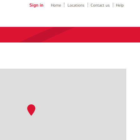
Sign in
Home
Locations
Contact us
Help