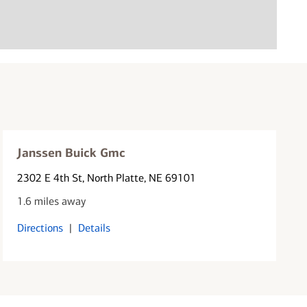
Janssen Buick Gmc
2302 E 4th St
, North Platte, NE 69101
1.6 miles away
Directions
|
Details