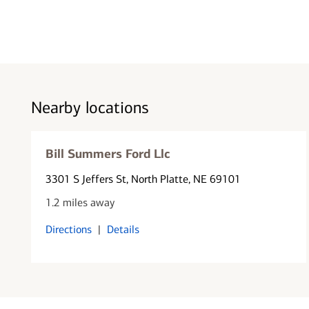
Nearby locations
Bill Summers Ford Llc
3301 S Jeffers St
, North Platte, NE 69101
1.2 miles away
Directions
|
Details