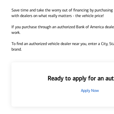
Save time and take the worry out of financing by purchasing 
with dealers on what really matters - the vehicle price!
If you purchase through an authorized Bank of America dealer
work.
To find an authorized vehicle dealer near you, enter a City, S
brand.
Ready to apply for an aut
Apply Now