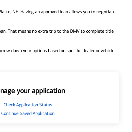
latte, NE. Having an approved loan allows you to negotiate
loan. That means no extra trip to the DMV to complete title
 narrow down your options based on specific dealer or vehicle
nage your application
Check Application Status
Continue Saved Application