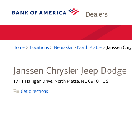
Dealers
Home
>
Locations
>
Nebraska
>
North Platte
>
Janssen Chry
Janssen Chrysler Jeep Dodge
1711 Halligan Drive, North Platte, NE 69101 US
Get directions