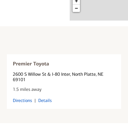
+
−
Premier Toyota
2600 S Willow St & I-80 Inter
, North Platte, NE
69101
1.5 miles away
Directions
|
Details