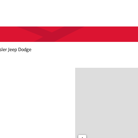
sler Jeep Dodge