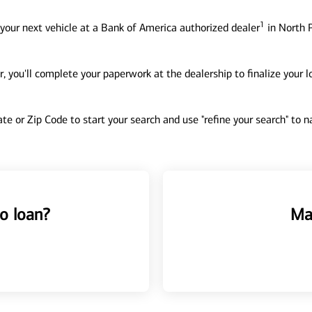
1
your next vehicle at a Bank of America authorized dealer
in North P
, you'll complete your paperwork at the dealership to finalize your 
tate or Zip Code to start your search and use "refine your search" to
o loan?
Ma