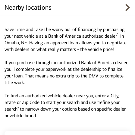
Nearby locations
Save time and take the worry out of financing by purchasing
1
your next vehicle at a Bank of America authorized dealer
in
Omaha, NE. Having an approved loan allows you to negotiate
with dealers on what really matters - the vehicle price!
If you purchase through an authorized Bank of America dealer,
you'll complete your paperwork at the dealership to finalize
your loan. That means no extra trip to the DMV to complete
title work.
To find an authorized vehicle dealer near you, enter a City,
State or Zip Code to start your search and use "refine your
search" to narrow down your options based on specific dealer
or vehicle brand.