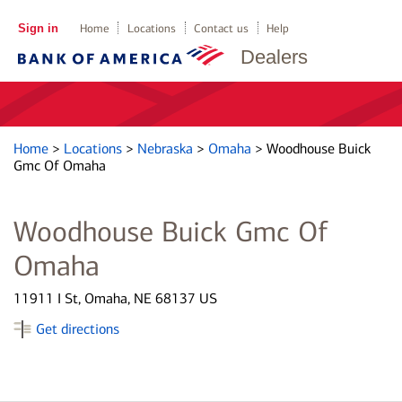
Sign in
Home
Locations
Contact us
Help
Dealers
Home
>
Locations
>
Nebraska
>
Omaha
>
Woodhouse Buick
Gmc Of Omaha
Woodhouse Buick Gmc Of
Omaha
11911 I St, Omaha, NE 68137 US
Get directions