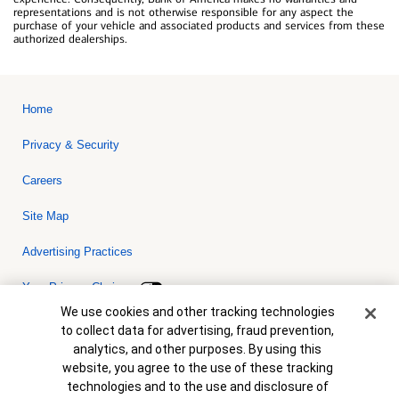
representations and is not otherwise responsible for any aspect the
purchase of your vehicle and associated products and services from these
authorized dealerships.
Home
Privacy & Security
Careers
Site Map
Advertising Practices
Your Privacy Choices
Cookie Banner
We use cookies and other tracking technologies
Bank of America, N.A. Member FDIC.
Equal Housing Lender
to collect data for advertising, fraud prevention,
© 2026 Bank of America Corporation. All rights reserved. Credit and
analytics, and other purposes. By using this
collateral are subject to approval. Terms and conditions apply. This
is not a commitment to lend. Programs, rates, terms and conditions
website, you agree to the use of these tracking
are subject to change without notice.
technologies and to the use and disclosure of