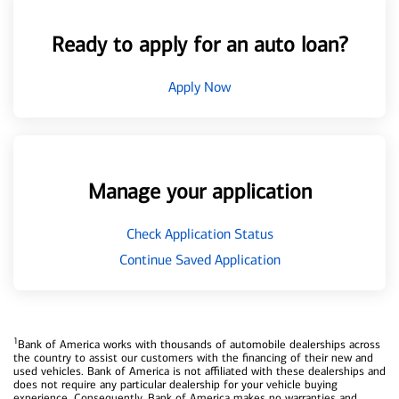
Ready to apply for an auto loan?
Apply Now
Manage your application
Check Application Status
Continue Saved Application
1
Bank of America works with thousands of automobile dealerships across
the country to assist our customers with the financing of their new and
used vehicles. Bank of America is not affiliated with these dealerships and
does not require any particular dealership for your vehicle buying
experience. Consequently, Bank of America makes no warranties and