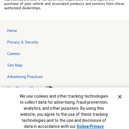
purchase of your vehicle and associated products and services from these
authorized dealerships.
Home
Privacy & Security
Careers
Site Map
Advertising Practices
Your Privacy Choices
Cookie Banner
We use cookies and other tracking technologies
Bank of America, N.A. Member FDIC.
Equal Housing Lender
to collect data for advertising, fraud prevention,
© 2026 Bank of America Corporation. All rights reserved. Credit and
analytics, and other purposes. By using this
collateral are subject to approval. Terms and conditions apply. This
is not a commitment to lend. Programs, rates, terms and conditions
website, you agree to the use of these tracking
are subject to change without notice.
technologies and to the use and disclosure of
data in accordance with our
Online Privacy