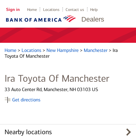
Sign in
Home
Locations
Contact us
Help
Dealers
Home
>
Locations
>
New Hampshire
>
Manchester
>
Ira
Toyota Of Manchester
Ira Toyota Of Manchester
33 Auto Center Rd, Manchester, NH 03103 US
Get directions
Nearby locations