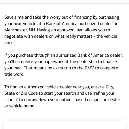
Save time and take the worry out of financing by purchasing
1
your next vehicle at a Bank of America authorized dealer
in
Manchester, NH. Having an approved loan allows you to
negotiate with dealers on what really matters - the vehicle
price!
If you purchase through an authorized Bank of America dealer,
you'll complete your paperwork at the dealership to finalize
your loan. That means no extra trip to the DMV to complete
title work.
To find an authorized vehicle dealer near you, enter a City,
State or Zip Code to start your search and use "refine your
search" to narrow down your options based on specific dealer
or vehicle brand.