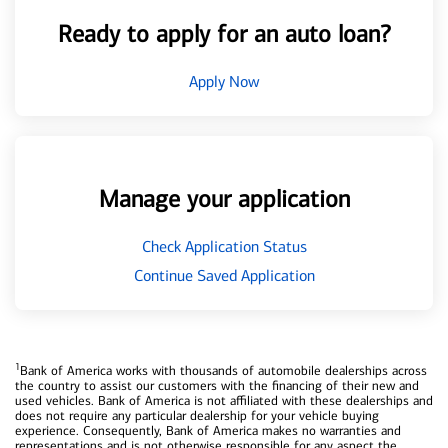
Ready to apply for an auto loan?
Apply Now
Manage your application
Check Application Status
Continue Saved Application
1
Bank of America works with thousands of automobile dealerships across
the country to assist our customers with the financing of their new and
used vehicles. Bank of America is not affiliated with these dealerships and
does not require any particular dealership for your vehicle buying
experience. Consequently, Bank of America makes no warranties and
representations and is not otherwise responsible for any aspect the