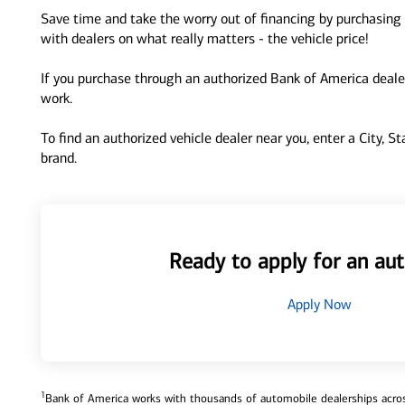
Save time and take the worry out of financing by purchasing 
with dealers on what really matters - the vehicle price!
If you purchase through an authorized Bank of America dealer
work.
To find an authorized vehicle dealer near you, enter a City, S
brand.
Ready to apply for an aut
Apply Now
1
Bank of America works with thousands of automobile dealerships across