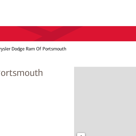
rysler Dodge Ram Of Portsmouth
Portsmouth