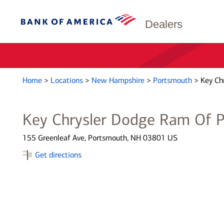
Dealers
Home
>
Locations
>
New Hampshire
>
Portsmouth
>
Key Ch
Key Chrysler Dodge Ram Of 
155 Greenleaf Ave, Portsmouth, NH 03801 US
Get directions