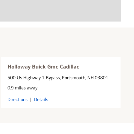
Holloway Buick Gmc Cadillac
500 Us Highway 1 Bypass
, Portsmouth, NH 03801
0.9 miles away
Directions
|
Details