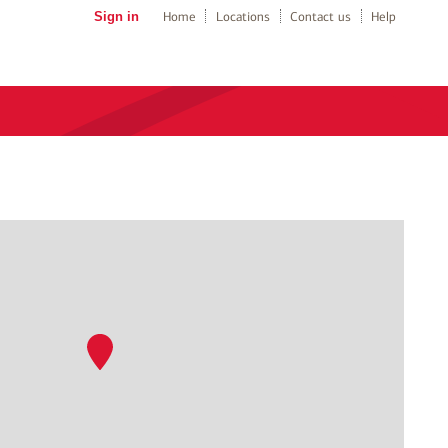
Sign in
Home
Locations
Contact us
Help