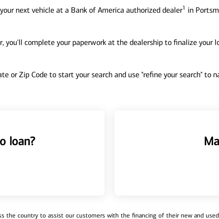
1
your next vehicle at a Bank of America authorized dealer
in Portsm
, you'll complete your paperwork at the dealership to finalize your 
tate or Zip Code to start your search and use "refine your search" to
o loan?
Ma
 the country to assist our customers with the financing of their new and used v