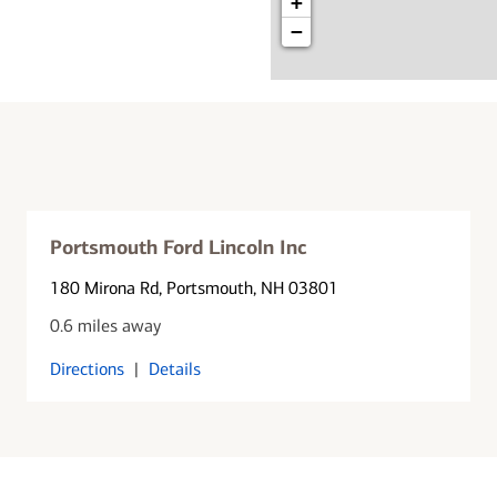
+
−
Portsmouth Ford Lincoln Inc
180 Mirona Rd
, Portsmouth, NH 03801
0.6 miles away
Directions
|
Details