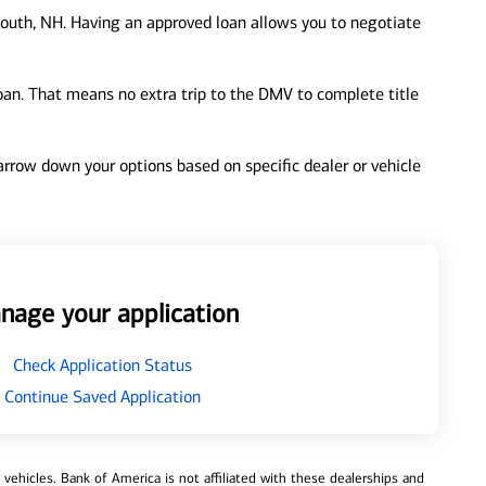
outh, NH. Having an approved loan allows you to negotiate
loan. That means no extra trip to the DMV to complete title
 narrow down your options based on specific dealer or vehicle
nage your application
Check Application Status
Continue Saved Application
ehicles. Bank of America is not affiliated with these dealerships and