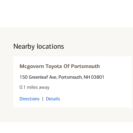
Nearby locations
Mcgovern Toyota Of Portsmouth
150 Greenleaf Ave
, Portsmouth, NH 03801
0.1 miles away
Directions
|
Details