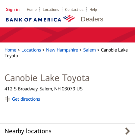
Sign in
Home
Locations
Contact us
Help
Dealers
Home
>
Locations
>
New Hampshire
>
Salem
>
Canobie Lake
Toyota
Canobie Lake Toyota
412 S Broadway, Salem, NH 03079 US
Get directions
Nearby locations