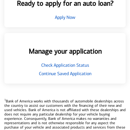
Ready to apply for an auto loan?
Apply Now
Manage your application
Check Application Status
Continue Saved Application
1
Bank of America works with thousands of automobile dealerships across
the country to assist our customers with the financing of their new and
used vehicles. Bank of America is not affiliated with these dealerships and
does not require any particular dealership for your vehicle buying
experience. Consequently, Bank of America makes no warranties and
representations and is not otherwise responsible for any aspect the
purchase of your vehicle and associated products and services from these