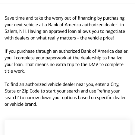
Save time and take the worry out of financing by purchasing
1
your next vehicle at a Bank of America authorized dealer
in
Salem, NH. Having an approved loan allows you to negotiate
with dealers on what really matters - the vehicle price!
If you purchase through an authorized Bank of America dealer,
you'll complete your paperwork at the dealership to finalize
your loan. That means no extra trip to the DMV to complete
title work.
To find an authorized vehicle dealer near you, enter a City,
State or Zip Code to start your search and use "refine your
search" to narrow down your options based on specific dealer
or vehicle brand.