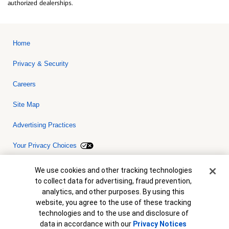
authorized dealerships.
Home
Privacy & Security
Careers
Site Map
Advertising Practices
Your Privacy Choices
Bank of America, N.A. Member FDIC.
Equal Housing Lender
Cookie Banner
We use cookies and other tracking technologies
© 2026 Bank of America Corporation. All rights reserved. Credit and
to collect data for advertising, fraud prevention,
collateral are subject to approval. Terms and conditions apply. This
is not a commitment to lend. Programs, rates, terms and conditions
analytics, and other purposes. By using this
are subject to change without notice.
website, you agree to the use of these tracking
technologies and to the use and disclosure of
data in accordance with our
Privacy Notices