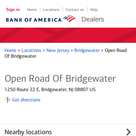
Sign in
Home
Locations
Contact us
Help
Dealers
Home
>
Locations
>
New Jersey
>
Bridgewater
>
Open Road
Of Bridgewater
Open Road Of Bridgewater
1250 Route 22 E, Bridgewater, NJ 08807 US
Get directions
Nearby locations