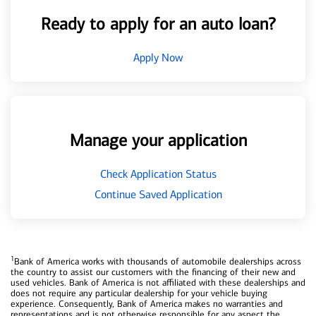
Ready to apply for an auto loan?
Apply Now
Manage your application
Check Application Status
Continue Saved Application
1
Bank of America works with thousands of automobile dealerships across
the country to assist our customers with the financing of their new and
used vehicles. Bank of America is not affiliated with these dealerships and
does not require any particular dealership for your vehicle buying
experience. Consequently, Bank of America makes no warranties and
representations and is not otherwise responsible for any aspect the