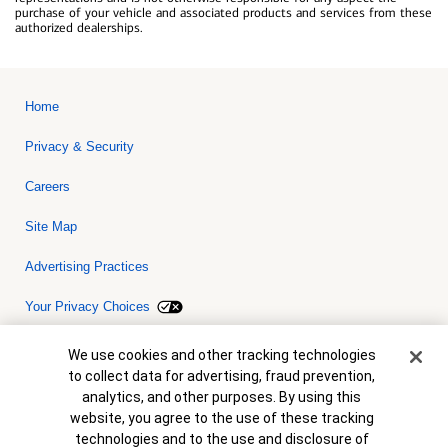
purchase of your vehicle and associated products and services from these
authorized dealerships.
Home
Privacy & Security
Careers
Site Map
Advertising Practices
Your Privacy Choices
Bank of America, N.A. Member FDIC.
Equal Housing Lender
Cookie Banner
We use cookies and other tracking technologies
© 2026 Bank of America Corporation. All rights reserved. Credit and
to collect data for advertising, fraud prevention,
collateral are subject to approval. Terms and conditions apply. This
is not a commitment to lend. Programs, rates, terms and conditions
analytics, and other purposes. By using this
are subject to change without notice.
website, you agree to the use of these tracking
technologies and to the use and disclosure of