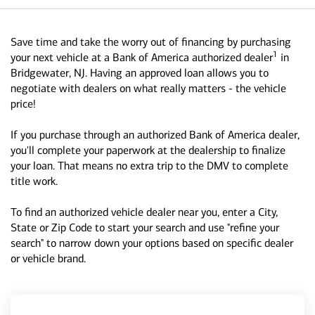
Save time and take the worry out of financing by purchasing
1
your next vehicle at a Bank of America authorized dealer
in
Bridgewater, NJ. Having an approved loan allows you to
negotiate with dealers on what really matters - the vehicle
price!
If you purchase through an authorized Bank of America dealer,
you'll complete your paperwork at the dealership to finalize
your loan. That means no extra trip to the DMV to complete
title work.
To find an authorized vehicle dealer near you, enter a City,
State or Zip Code to start your search and use "refine your
search" to narrow down your options based on specific dealer
or vehicle brand.