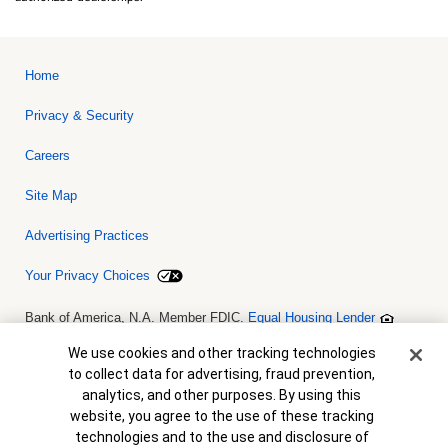
Home
Privacy & Security
Careers
Site Map
Advertising Practices
Your Privacy Choices
Bank of America, N.A. Member FDIC.
Equal Housing Lender
© 2026 Bank of America Corporation. All rights reserved. Credit and
collateral are subject to approval. Terms and conditions apply. This
Cookie Banner
We use cookies and other tracking technologies
is not a commitment to lend. Programs, rates, terms and conditions
to collect data for advertising, fraud prevention,
are subject to change without notice.
analytics, and other purposes. By using this
website, you agree to the use of these tracking
technologies and to the use and disclosure of