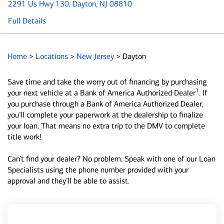
2291 Us Hwy 130
, Dayton, NJ 08810
Full Details
Home
>
Locations
>
New Jersey
>
Dayton
Save time and take the worry out of financing by purchasing
1
your next vehicle at a Bank of America Authorized Dealer
. If
you purchase through a Bank of America Authorized Dealer,
you’ll complete your paperwork at the dealership to finalize
your loan. That means no extra trip to the DMV to complete
title work!
Can’t find your dealer? No problem. Speak with one of our Loan
Specialists using the phone number provided with your
approval and they’ll be able to assist.