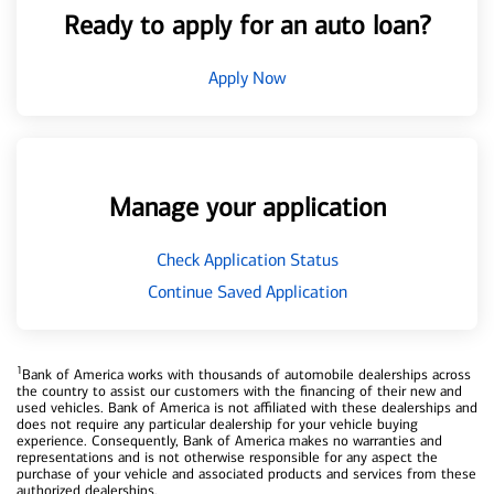
Ready to apply for an auto loan?
Apply Now
Manage your application
Check Application Status
Continue Saved Application
1
Bank of America works with thousands of automobile dealerships across
the country to assist our customers with the financing of their new and
used vehicles. Bank of America is not affiliated with these dealerships and
does not require any particular dealership for your vehicle buying
experience. Consequently, Bank of America makes no warranties and
representations and is not otherwise responsible for any aspect the
purchase of your vehicle and associated products and services from these
authorized dealerships.