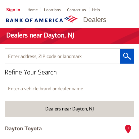
Sign in
Home
Locations
Contact us
Help
Dealers
Dealers near Dayton, NJ
Enter
address,
ZIP
Refine Your Search
code
or
landmark
Enter
a
vehicle
brand
Dealers near Dayton, NJ
or
dealer
name
Dayton Toyota
1