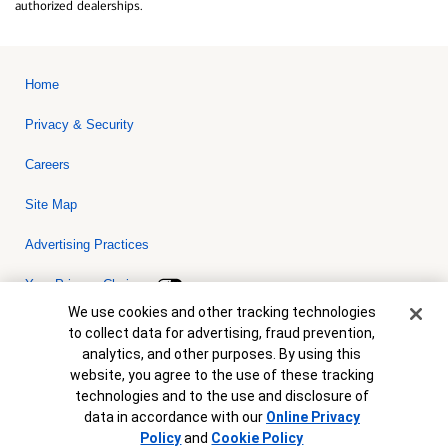
authorized dealerships.
Home
Privacy & Security
Careers
Site Map
Advertising Practices
Your Privacy Choices
Cookie Banner
We use cookies and other tracking technologies
Bank of America, N.A. Member FDIC.
Equal Housing Lender
to collect data for advertising, fraud prevention,
© 2026 Bank of America Corporation. All rights reserved. Credit and
analytics, and other purposes. By using this
collateral are subject to approval. Terms and conditions apply. This
is not a commitment to lend. Programs, rates, terms and conditions
website, you agree to the use of these tracking
are subject to change without notice.
technologies and to the use and disclosure of
data in accordance with our
Online Privacy
Policy
and
Cookie Policy