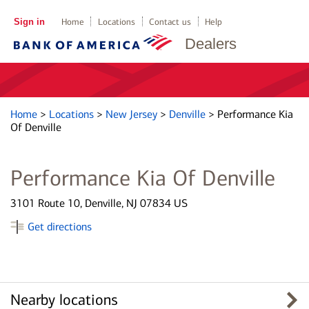
Sign in
Home
Locations
Contact us
Help
Dealers
Home
>
Locations
>
New Jersey
>
Denville
>
Performance Kia
Of Denville
Performance Kia Of Denville
3101 Route 10, Denville, NJ 07834 US
Get directions
Nearby locations