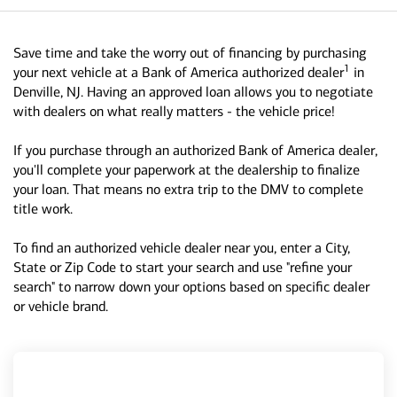
Save time and take the worry out of financing by purchasing
1
your next vehicle at a Bank of America authorized dealer
in
Denville, NJ. Having an approved loan allows you to negotiate
with dealers on what really matters - the vehicle price!
If you purchase through an authorized Bank of America dealer,
you'll complete your paperwork at the dealership to finalize
your loan. That means no extra trip to the DMV to complete
title work.
To find an authorized vehicle dealer near you, enter a City,
State or Zip Code to start your search and use "refine your
search" to narrow down your options based on specific dealer
or vehicle brand.