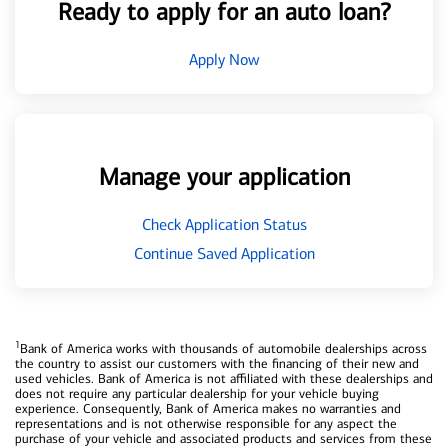
Ready to apply for an auto loan?
Apply Now
Manage your application
Check Application Status
Continue Saved Application
1
Bank of America works with thousands of automobile dealerships across
the country to assist our customers with the financing of their new and
used vehicles. Bank of America is not affiliated with these dealerships and
does not require any particular dealership for your vehicle buying
experience. Consequently, Bank of America makes no warranties and
representations and is not otherwise responsible for any aspect the
purchase of your vehicle and associated products and services from these