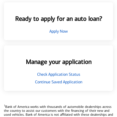
Ready to apply for an auto loan?
Apply Now
Manage your application
Check Application Status
Continue Saved Application
1
Bank of America works with thousands of automobile dealerships across
the country to assist our customers with the financing of their new and
used vehicles. Bank of America is not affiliated with these dealerships and