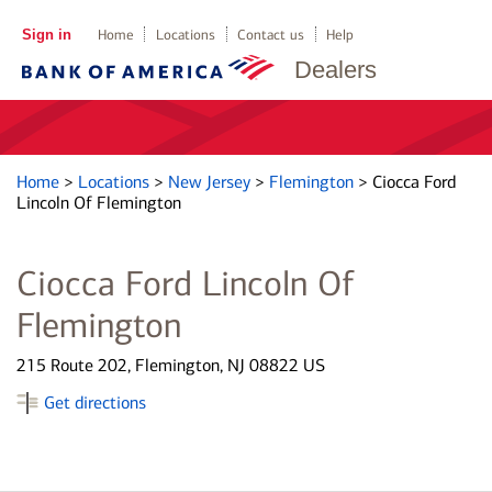
Sign in
Home
Locations
Contact us
Help
Dealers
Home
>
Locations
>
New Jersey
>
Flemington
>
Ciocca Ford
Lincoln Of Flemington
Ciocca Ford Lincoln Of
Flemington
215 Route 202, Flemington, NJ 08822 US
Get directions