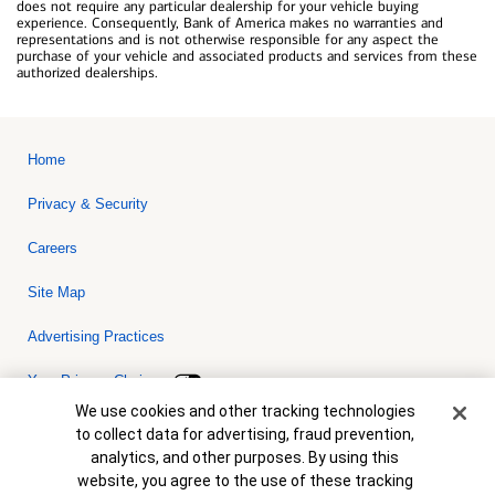
does not require any particular dealership for your vehicle buying
experience. Consequently, Bank of America makes no warranties and
representations and is not otherwise responsible for any aspect the
purchase of your vehicle and associated products and services from these
authorized dealerships.
Home
Privacy & Security
Careers
Site Map
Advertising Practices
Your Privacy Choices
Cookie Banner
We use cookies and other tracking technologies
Bank of America, N.A. Member FDIC.
Equal Housing Lender
to collect data for advertising, fraud prevention,
© 2026 Bank of America Corporation. All rights reserved. Credit and
analytics, and other purposes. By using this
collateral are subject to approval. Terms and conditions apply. This
is not a commitment to lend. Programs, rates, terms and conditions
website, you agree to the use of these tracking