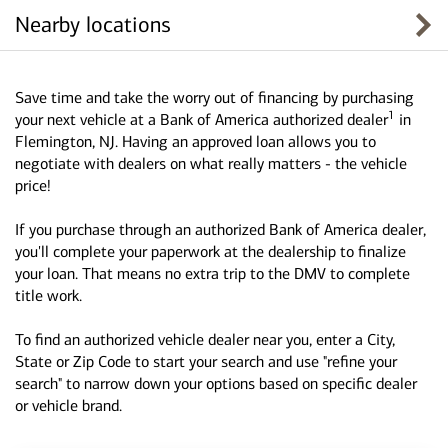
Nearby locations
Save time and take the worry out of financing by purchasing
1
your next vehicle at a Bank of America authorized dealer
in
Flemington, NJ. Having an approved loan allows you to
negotiate with dealers on what really matters - the vehicle
price!
If you purchase through an authorized Bank of America dealer,
you'll complete your paperwork at the dealership to finalize
your loan. That means no extra trip to the DMV to complete
title work.
To find an authorized vehicle dealer near you, enter a City,
State or Zip Code to start your search and use "refine your
search" to narrow down your options based on specific dealer
or vehicle brand.