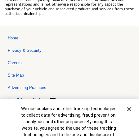
representations and is not otherwise responsible for any aspect the
purchase of your vehicle and associated products and services from these
authorized dealerships.
Home
Privacy & Security
Careers
Site Map
Advertising Practices
Your Privacy Choices
Cookie Banner
We use cookies and other tracking technologies
Bank of America, N.A. Member FDIC.
Equal Housing Lender
to collect data for advertising, fraud prevention,
© 2026 Bank of America Corporation. All rights reserved. Credit and
analytics, and other purposes. By using this
collateral are subject to approval. Terms and conditions apply. This
is not a commitment to lend. Programs, rates, terms and conditions
website, you agree to the use of these tracking
are subject to change without notice.
technologies and to the use and disclosure of