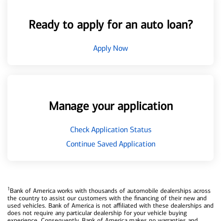
Ready to apply for an auto loan?
Apply Now
Manage your application
Check Application Status
Continue Saved Application
1
Bank of America works with thousands of automobile dealerships across
the country to assist our customers with the financing of their new and
used vehicles. Bank of America is not affiliated with these dealerships and
does not require any particular dealership for your vehicle buying
experience. Consequently, Bank of America makes no warranties and