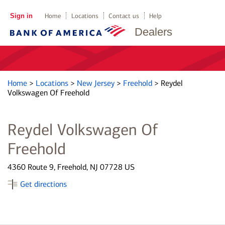
Sign in
Home
Locations
Contact us
Help
Dealers
Home
>
Locations
>
New Jersey
>
Freehold
>
Reydel
Volkswagen Of Freehold
Reydel Volkswagen Of
Freehold
4360 Route 9, Freehold, NJ 07728 US
Get directions