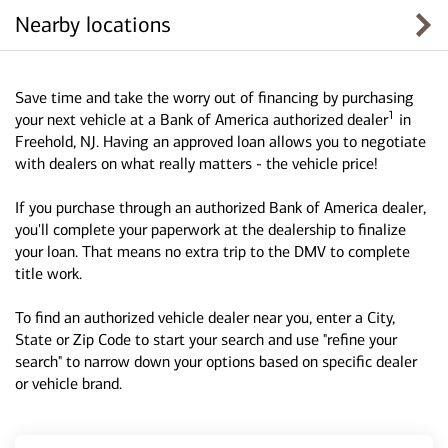
Nearby locations
Save time and take the worry out of financing by purchasing
1
your next vehicle at a Bank of America authorized dealer
in
Freehold, NJ. Having an approved loan allows you to negotiate
with dealers on what really matters - the vehicle price!
If you purchase through an authorized Bank of America dealer,
you'll complete your paperwork at the dealership to finalize
your loan. That means no extra trip to the DMV to complete
title work.
To find an authorized vehicle dealer near you, enter a City,
State or Zip Code to start your search and use "refine your
search" to narrow down your options based on specific dealer
or vehicle brand.