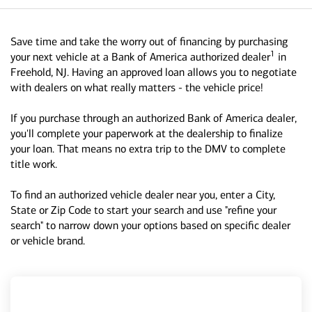
Save time and take the worry out of financing by purchasing
1
your next vehicle at a Bank of America authorized dealer
in
Freehold, NJ. Having an approved loan allows you to negotiate
with dealers on what really matters - the vehicle price!
If you purchase through an authorized Bank of America dealer,
you'll complete your paperwork at the dealership to finalize
your loan. That means no extra trip to the DMV to complete
title work.
To find an authorized vehicle dealer near you, enter a City,
State or Zip Code to start your search and use "refine your
search" to narrow down your options based on specific dealer
or vehicle brand.