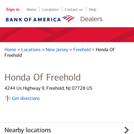
Sign in
Home
Locations
Contact us
Help
Dealers
Home
>
Locations
>
New Jersey
>
Freehold
>
Honda Of
Freehold
Honda Of Freehold
4244 Us Highway 9, Freehold, NJ 07728 US
Get directions
Nearby locations