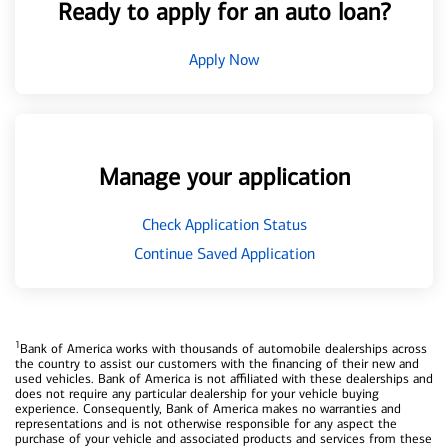
Ready to apply for an auto loan?
Apply Now
Manage your application
Check Application Status
Continue Saved Application
1
Bank of America works with thousands of automobile dealerships across
the country to assist our customers with the financing of their new and
used vehicles. Bank of America is not affiliated with these dealerships and
does not require any particular dealership for your vehicle buying
experience. Consequently, Bank of America makes no warranties and
representations and is not otherwise responsible for any aspect the
purchase of your vehicle and associated products and services from these