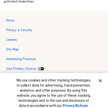
authorized dealerships.
Home
Privacy & Security
Careers
Site Map
Advertising Practices
Your Privacy Choices
Bank of America, N.A. Member FDIC.
Equal Housing Lender
Cookie Banner
We use cookies and other tracking technologies
© 2026 Bank of America Corporation. All rights reserved. Credit and
to collect data for advertising, fraud prevention,
collateral are subject to approval. Terms and conditions apply. This
is not a commitment to lend. Programs, rates, terms and conditions
analytics, and other purposes. By using this
are subject to change without notice.
website, you agree to the use of these tracking
technologies and to the use and disclosure of
data in accordance with our
Privacy Notices