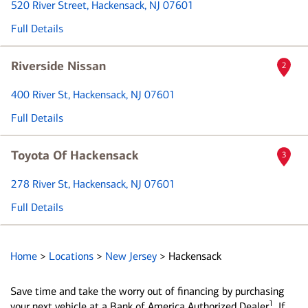
520 River Street
, Hackensack, NJ 07601
Full Details
Riverside Nissan
2
400 River St
, Hackensack, NJ 07601
Full Details
Toyota Of Hackensack
3
278 River St
, Hackensack, NJ 07601
Full Details
Home
>
Locations
>
New Jersey
>
Hackensack
Save time and take the worry out of financing by purchasing
1
your next vehicle at a Bank of America Authorized Dealer
. If