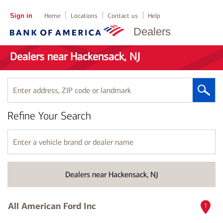
Sign in
Home
Locations
Contact us
Help
Dealers
Dealers near Hackensack, NJ
Enter
address,
ZIP
Refine Your Search
code
or
landmark
Enter
a
vehicle
brand
Dealers near Hackensack, NJ
or
dealer
name
All American Ford Inc
1