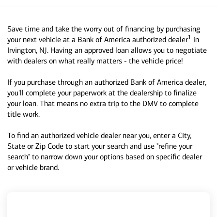
Save time and take the worry out of financing by purchasing
1
your next vehicle at a Bank of America authorized dealer
in
Irvington, NJ. Having an approved loan allows you to negotiate
with dealers on what really matters - the vehicle price!
If you purchase through an authorized Bank of America dealer,
you'll complete your paperwork at the dealership to finalize
your loan. That means no extra trip to the DMV to complete
title work.
To find an authorized vehicle dealer near you, enter a City,
State or Zip Code to start your search and use "refine your
search" to narrow down your options based on specific dealer
or vehicle brand.