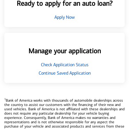
Ready to apply for an auto loan?
Apply Now
Manage your application
Check Application Status
Continue Saved Application
1
Bank of America works with thousands of automobile dealerships across
the country to assist our customers with the financing of their new and
used vehicles. Bank of America is not affiliated with these dealerships and
does not require any particular dealership for your vehicle buying
experience. Consequently, Bank of America makes no warranties and
representations and is not otherwise responsible for any aspect the
purchase of your vehicle and associated products and services from these