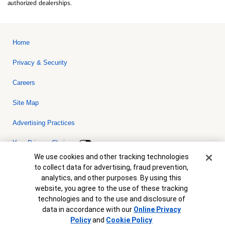
authorized dealerships.
Home
Privacy & Security
Careers
Site Map
Advertising Practices
Your Privacy Choices
Cookie Banner
We use cookies and other tracking technologies
Bank of America, N.A. Member FDIC.
Equal Housing Lender
to collect data for advertising, fraud prevention,
© 2026 Bank of America Corporation. All rights reserved. Credit and
analytics, and other purposes. By using this
collateral are subject to approval. Terms and conditions apply. This
is not a commitment to lend. Programs, rates, terms and conditions
website, you agree to the use of these tracking
are subject to change without notice.
technologies and to the use and disclosure of
data in accordance with our
Online Privacy
Policy
and
Cookie Policy