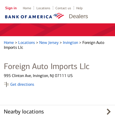
Sign in
Home
Locations
Contact us
Help
Dealers
Home
>
Locations
>
New Jersey
>
Irvington
>
Foreign Auto
Imports Llc
Foreign Auto Imports Llc
995 Clinton Ave, Irvington, NJ 07111 US
Get directions
Nearby locations