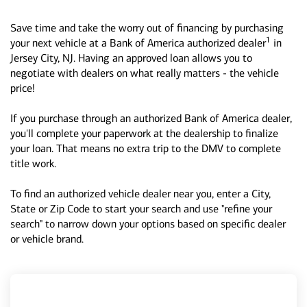
Save time and take the worry out of financing by purchasing
1
your next vehicle at a Bank of America authorized dealer
in
Jersey City, NJ. Having an approved loan allows you to
negotiate with dealers on what really matters - the vehicle
price!
If you purchase through an authorized Bank of America dealer,
you'll complete your paperwork at the dealership to finalize
your loan. That means no extra trip to the DMV to complete
title work.
To find an authorized vehicle dealer near you, enter a City,
State or Zip Code to start your search and use "refine your
search" to narrow down your options based on specific dealer
or vehicle brand.