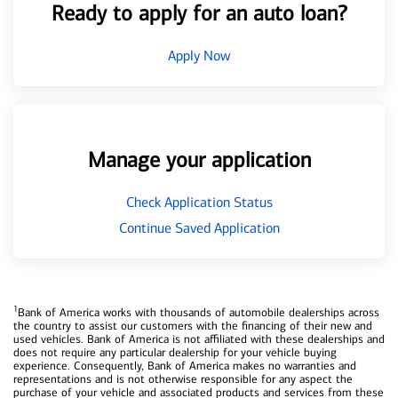
Ready to apply for an auto loan?
Apply Now
Manage your application
Check Application Status
Continue Saved Application
1
Bank of America works with thousands of automobile dealerships across
the country to assist our customers with the financing of their new and
used vehicles. Bank of America is not affiliated with these dealerships and
does not require any particular dealership for your vehicle buying
experience. Consequently, Bank of America makes no warranties and
representations and is not otherwise responsible for any aspect the
purchase of your vehicle and associated products and services from these