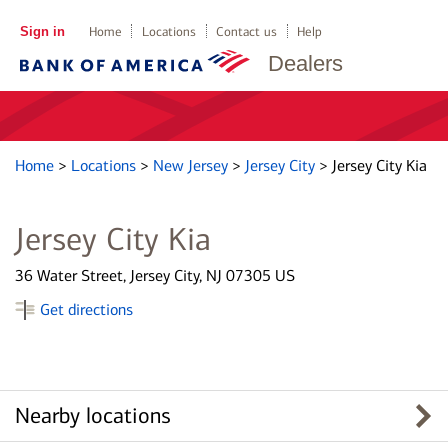
Sign in
Home
Locations
Contact us
Help
Dealers
Home
>
Locations
>
New Jersey
>
Jersey City
>
Jersey City Kia
Jersey City Kia
36 Water Street, Jersey City, NJ 07305 US
Get directions
Nearby locations