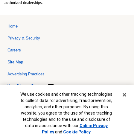
authorized dealerships.
Home
Privacy & Security
Careers
Site Map
Advertising Practices
Your Privacy Choices
Cookie Banner
We use cookies and other tracking technologies
Bank of America, N.A. Member FDIC.
Equal Housing Lender
to collect data for advertising, fraud prevention,
© 2026 Bank of America Corporation. All rights reserved. Credit and
analytics, and other purposes. By using this
collateral are subject to approval. Terms and conditions apply. This
is not a commitment to lend. Programs, rates, terms and conditions
website, you agree to the use of these tracking
are subject to change without notice.
technologies and to the use and disclosure of
data in accordance with our
Online Privacy
Policy
and
Cookie Policy