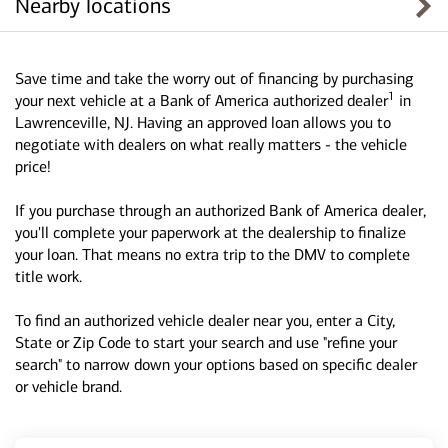
Nearby locations
Save time and take the worry out of financing by purchasing
1
your next vehicle at a Bank of America authorized dealer
in
Lawrenceville, NJ. Having an approved loan allows you to
negotiate with dealers on what really matters - the vehicle
price!
If you purchase through an authorized Bank of America dealer,
you'll complete your paperwork at the dealership to finalize
your loan. That means no extra trip to the DMV to complete
title work.
To find an authorized vehicle dealer near you, enter a City,
State or Zip Code to start your search and use "refine your
search" to narrow down your options based on specific dealer
or vehicle brand.