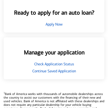
Ready to apply for an auto loan?
Apply Now
Manage your application
Check Application Status
Continue Saved Application
1
Bank of America works with thousands of automobile dealerships across
the country to assist our customers with the financing of their new and
used vehicles. Bank of America is not affiliated with these dealerships and
does not require any particular dealership for your vehicle buying