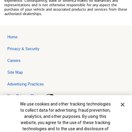
experience. Consequently, Bank of America makes no warranties and
representations and is not otherwise responsible for any aspect the
purchase of your vehicle and associated products and services from these
authorized dealerships.
Home
Privacy & Security
Careers
Site Map
Advertising Practices
Your Privacy Choices
Cookie Banner
We use cookies and other tracking technologies
Bank of America, N.A. Member FDIC.
Equal Housing Lender
to collect data for advertising, fraud prevention,
© 2026 Bank of America Corporation. All rights reserved. Credit and
analytics, and other purposes. By using this
collateral are subject to approval. Terms and conditions apply. This
is not a commitment to lend. Programs, rates, terms and conditions
website, you agree to the use of these tracking
are subject to change without notice.
technologies and to the use and disclosure of