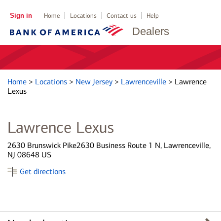
Sign in
Home
Locations
Contact us
Help
Dealers
Home
>
Locations
>
New Jersey
>
Lawrenceville
>
Lawrence
Lexus
Lawrence Lexus
2630 Brunswick Pike2630 Business Route 1 N, Lawrenceville,
NJ 08648 US
Get directions