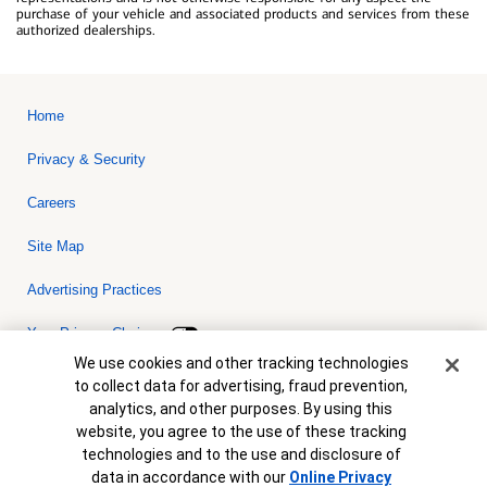
purchase of your vehicle and associated products and services from these
authorized dealerships.
Home
Privacy & Security
Careers
Site Map
Advertising Practices
Your Privacy Choices
Cookie Banner
We use cookies and other tracking technologies
Bank of America, N.A. Member FDIC.
Equal Housing Lender
to collect data for advertising, fraud prevention,
© 2026 Bank of America Corporation. All rights reserved. Credit and
analytics, and other purposes. By using this
collateral are subject to approval. Terms and conditions apply. This
is not a commitment to lend. Programs, rates, terms and conditions
website, you agree to the use of these tracking
are subject to change without notice.
technologies and to the use and disclosure of
data in accordance with our
Online Privacy