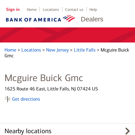
Sign in
Home
Locations
Contact us
Help
Dealers
Home
>
Locations
>
New Jersey
>
Little Falls
>
Mcguire Buick
Gmc
Mcguire Buick Gmc
1625 Route 46 East, Little Falls, NJ 07424 US
Get directions
Nearby locations