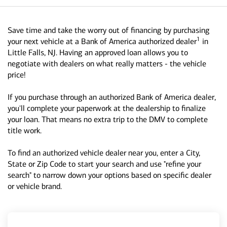
Save time and take the worry out of financing by purchasing
1
your next vehicle at a Bank of America authorized dealer
in
Little Falls, NJ. Having an approved loan allows you to
negotiate with dealers on what really matters - the vehicle
price!
If you purchase through an authorized Bank of America dealer,
you'll complete your paperwork at the dealership to finalize
your loan. That means no extra trip to the DMV to complete
title work.
To find an authorized vehicle dealer near you, enter a City,
State or Zip Code to start your search and use "refine your
search" to narrow down your options based on specific dealer
or vehicle brand.