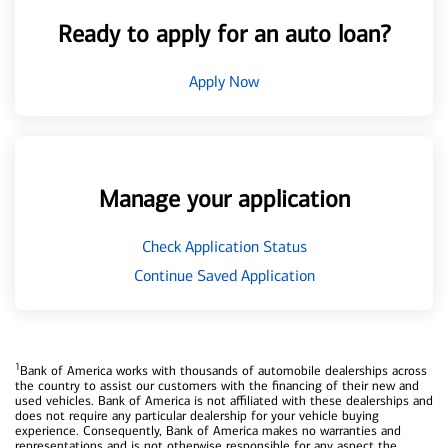
Ready to apply for an auto loan?
Apply Now
Manage your application
Check Application Status
Continue Saved Application
1
Bank of America works with thousands of automobile dealerships across
the country to assist our customers with the financing of their new and
used vehicles. Bank of America is not affiliated with these dealerships and
does not require any particular dealership for your vehicle buying
experience. Consequently, Bank of America makes no warranties and
representations and is not otherwise responsible for any aspect the