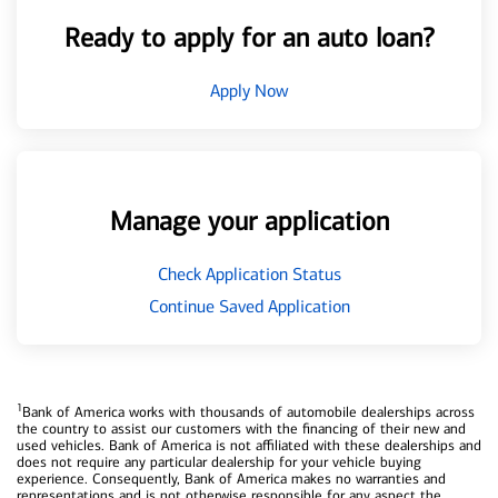
Ready to apply for an auto loan?
Apply Now
Manage your application
Check Application Status
Continue Saved Application
1
Bank of America works with thousands of automobile dealerships across
the country to assist our customers with the financing of their new and
used vehicles. Bank of America is not affiliated with these dealerships and
does not require any particular dealership for your vehicle buying
experience. Consequently, Bank of America makes no warranties and
representations and is not otherwise responsible for any aspect the