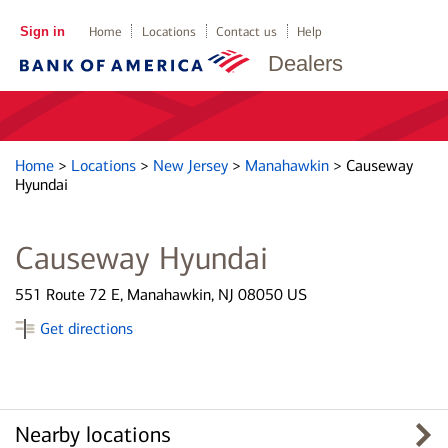
Sign in
Home
Locations
Contact us
Help
Dealers
Home
>
Locations
>
New Jersey
>
Manahawkin
>
Causeway
Hyundai
Causeway Hyundai
551 Route 72 E, Manahawkin, NJ 08050 US
Get directions
Nearby locations