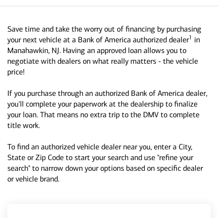
Save time and take the worry out of financing by purchasing
1
your next vehicle at a Bank of America authorized dealer
in
Manahawkin, NJ. Having an approved loan allows you to
negotiate with dealers on what really matters - the vehicle
price!
If you purchase through an authorized Bank of America dealer,
you'll complete your paperwork at the dealership to finalize
your loan. That means no extra trip to the DMV to complete
title work.
To find an authorized vehicle dealer near you, enter a City,
State or Zip Code to start your search and use "refine your
search" to narrow down your options based on specific dealer
or vehicle brand.