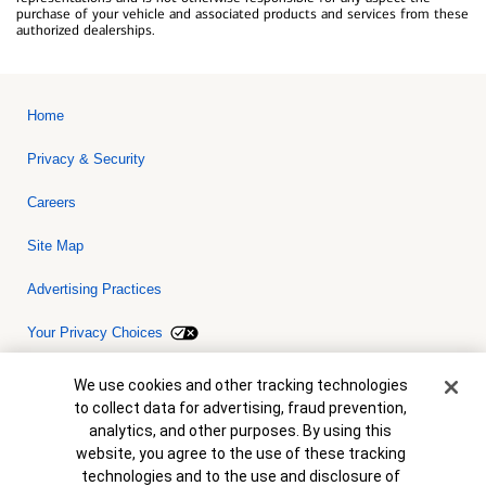
purchase of your vehicle and associated products and services from these
authorized dealerships.
Home
Privacy & Security
Careers
Site Map
Advertising Practices
Your Privacy Choices
Bank of America, N.A. Member FDIC.
Equal Housing Lender
Cookie Banner
We use cookies and other tracking technologies
© 2026 Bank of America Corporation. All rights reserved. Credit and
to collect data for advertising, fraud prevention,
collateral are subject to approval. Terms and conditions apply. This
is not a commitment to lend. Programs, rates, terms and conditions
analytics, and other purposes. By using this
are subject to change without notice.
website, you agree to the use of these tracking
technologies and to the use and disclosure of