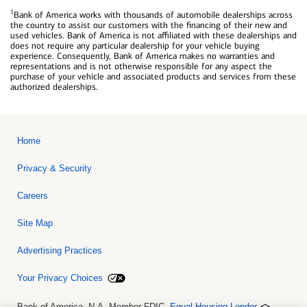
1
Bank of America works with thousands of automobile dealerships across
the country to assist our customers with the financing of their new and
used vehicles. Bank of America is not affiliated with these dealerships and
does not require any particular dealership for your vehicle buying
experience. Consequently, Bank of America makes no warranties and
representations and is not otherwise responsible for any aspect the
purchase of your vehicle and associated products and services from these
authorized dealerships.
Home
Privacy & Security
Careers
Site Map
Advertising Practices
Your Privacy Choices
Bank of America, N.A. Member FDIC.
Equal Housing Lender