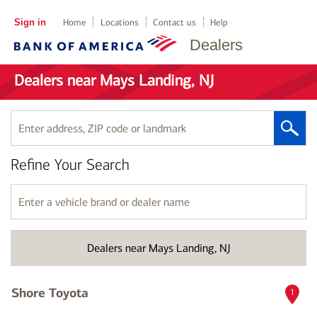
Sign in
Home
Locations
Contact us
Help
Dealers
Dealers near Mays Landing, NJ
Enter
address,
ZIP
Refine Your Search
code
or
landmark
Enter
a
vehicle
brand
Dealers near Mays Landing, NJ
or
dealer
name
Shore Toyota
1