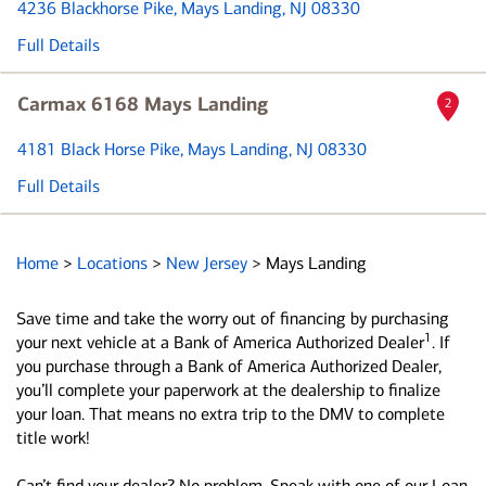
4236 Blackhorse Pike
, Mays Landing, NJ 08330
Full Details
Carmax 6168 Mays Landing
2
4181 Black Horse Pike
, Mays Landing, NJ 08330
Full Details
Home
>
Locations
>
New Jersey
>
Mays Landing
Save time and take the worry out of financing by purchasing
1
your next vehicle at a Bank of America Authorized Dealer
. If
you purchase through a Bank of America Authorized Dealer,
you’ll complete your paperwork at the dealership to finalize
your loan. That means no extra trip to the DMV to complete
title work!
Can’t find your dealer? No problem. Speak with one of our Loan