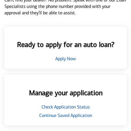
Specialists using the phone number provided with your
approval and they’ll be able to assist.
Ready to apply for an auto loan?
Apply Now
Manage your application
Check Application Status
Continue Saved Application