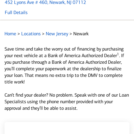
452 Lyons Ave # 460
, Newark, NJ 07112
Full Details
Home
>
Locations
>
New Jersey
>
Newark
Save time and take the worry out of financing by purchasing
1
your next vehicle at a Bank of America Authorized Dealer
. If
you purchase through a Bank of America Authorized Dealer,
you’ll complete your paperwork at the dealership to finalize
your loan. That means no extra trip to the DMV to complete
title work!
Can’t find your dealer? No problem. Speak with one of our Loan
Specialists using the phone number provided with your
approval and they’ll be able to assist.