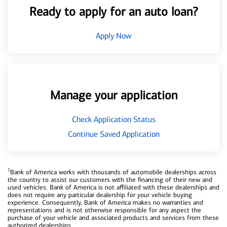
Ready to apply for an auto loan?
Apply Now
Manage your application
Check Application Status
Continue Saved Application
1
Bank of America works with thousands of automobile dealerships across
the country to assist our customers with the financing of their new and
used vehicles. Bank of America is not affiliated with these dealerships and
does not require any particular dealership for your vehicle buying
experience. Consequently, Bank of America makes no warranties and
representations and is not otherwise responsible for any aspect the
purchase of your vehicle and associated products and services from these
authorized dealerships.