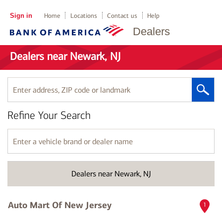
Sign in
Home
Locations
Contact us
Help
Dealers
Dealers near Newark, NJ
Enter
address,
ZIP
Refine Your Search
code
or
landmark
Enter
a
vehicle
brand
Dealers near Newark, NJ
or
dealer
name
Auto Mart Of New Jersey
1