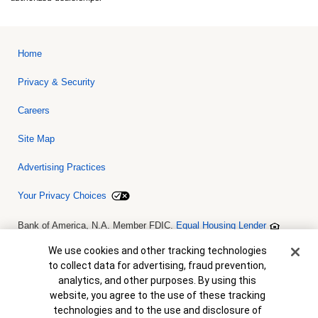
Home
Privacy & Security
Careers
Site Map
Advertising Practices
Your Privacy Choices
Bank of America, N.A. Member FDIC.
Equal Housing Lender
© 2026 Bank of America Corporation. All rights reserved. Credit and
collateral are subject to approval. Terms and conditions apply. This
Cookie Banner
We use cookies and other tracking technologies
is not a commitment to lend. Programs, rates, terms and conditions
to collect data for advertising, fraud prevention,
are subject to change without notice.
analytics, and other purposes. By using this
website, you agree to the use of these tracking
technologies and to the use and disclosure of