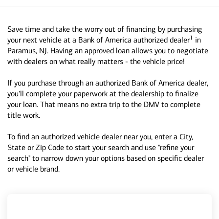
Save time and take the worry out of financing by purchasing
1
your next vehicle at a Bank of America authorized dealer
in
Paramus, NJ. Having an approved loan allows you to negotiate
with dealers on what really matters - the vehicle price!
If you purchase through an authorized Bank of America dealer,
you'll complete your paperwork at the dealership to finalize
your loan. That means no extra trip to the DMV to complete
title work.
To find an authorized vehicle dealer near you, enter a City,
State or Zip Code to start your search and use "refine your
search" to narrow down your options based on specific dealer
or vehicle brand.