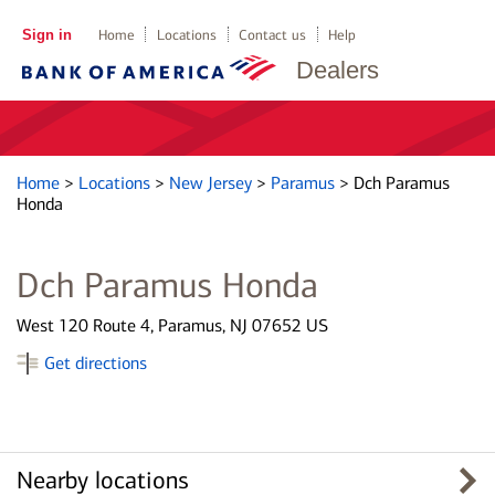
Sign in
Home
Locations
Contact us
Help
Dealers
Home
>
Locations
>
New Jersey
>
Paramus
>
Dch Paramus
Honda
Dch Paramus Honda
West 120 Route 4, Paramus, NJ 07652 US
Get directions
Nearby locations