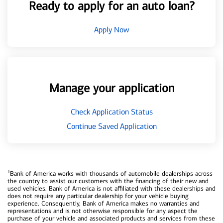
Ready to apply for an auto loan?
Apply Now
Manage your application
Check Application Status
Continue Saved Application
1
Bank of America works with thousands of automobile dealerships across
the country to assist our customers with the financing of their new and
used vehicles. Bank of America is not affiliated with these dealerships and
does not require any particular dealership for your vehicle buying
experience. Consequently, Bank of America makes no warranties and
representations and is not otherwise responsible for any aspect the
purchase of your vehicle and associated products and services from these