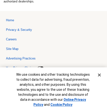
authorized dealerships.
Home
Privacy & Security
Careers
Site Map
Advertising Practices
Your Privacy Choices
Cookie Banner
We use cookies and other tracking technologies
Bank of America, N.A. Member FDIC.
Equal Housing Lender
to collect data for advertising, fraud prevention,
© 2026 Bank of America Corporation. All rights reserved. Credit and
analytics, and other purposes. By using this
collateral are subject to approval. Terms and conditions apply. This
is not a commitment to lend. Programs, rates, terms and conditions
website, you agree to the use of these tracking
are subject to change without notice.
technologies and to the use and disclosure of
data in accordance with our
Online Privacy
Policy
and
Cookie Policy