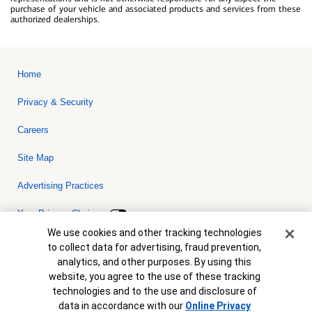
purchase of your vehicle and associated products and services from these
authorized dealerships.
Home
Privacy & Security
Careers
Site Map
Advertising Practices
Your Privacy Choices
Cookie Banner
We use cookies and other tracking technologies
Bank of America, N.A. Member FDIC.
Equal Housing Lender
to collect data for advertising, fraud prevention,
© 2026 Bank of America Corporation. All rights reserved. Credit and
analytics, and other purposes. By using this
collateral are subject to approval. Terms and conditions apply. This
is not a commitment to lend. Programs, rates, terms and conditions
website, you agree to the use of these tracking
are subject to change without notice.
technologies and to the use and disclosure of
data in accordance with our
Online Privacy