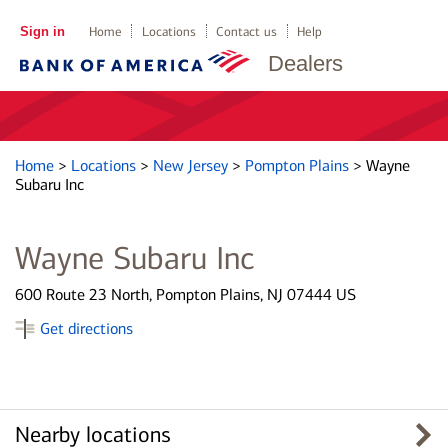
Sign in
Home
Locations
Contact us
Help
Dealers
Home
>
Locations
>
New Jersey
>
Pompton Plains
>
Wayne
Subaru Inc
Wayne Subaru Inc
600 Route 23 North, Pompton Plains, NJ 07444 US
Get directions
Nearby locations