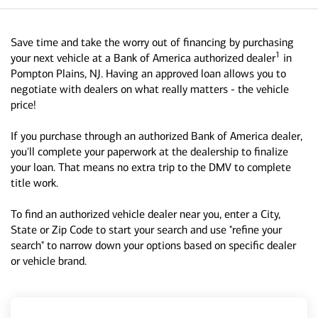
Save time and take the worry out of financing by purchasing
1
your next vehicle at a Bank of America authorized dealer
in
Pompton Plains, NJ. Having an approved loan allows you to
negotiate with dealers on what really matters - the vehicle
price!
If you purchase through an authorized Bank of America dealer,
you'll complete your paperwork at the dealership to finalize
your loan. That means no extra trip to the DMV to complete
title work.
To find an authorized vehicle dealer near you, enter a City,
State or Zip Code to start your search and use "refine your
search" to narrow down your options based on specific dealer
or vehicle brand.