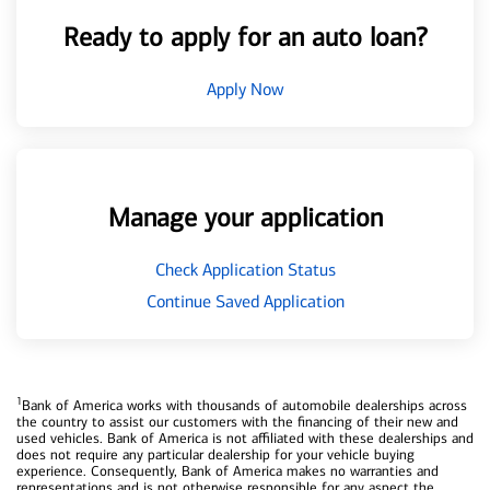
Ready to apply for an auto loan?
Apply Now
Manage your application
Check Application Status
Continue Saved Application
1
Bank of America works with thousands of automobile dealerships across
the country to assist our customers with the financing of their new and
used vehicles. Bank of America is not affiliated with these dealerships and
does not require any particular dealership for your vehicle buying
experience. Consequently, Bank of America makes no warranties and
representations and is not otherwise responsible for any aspect the