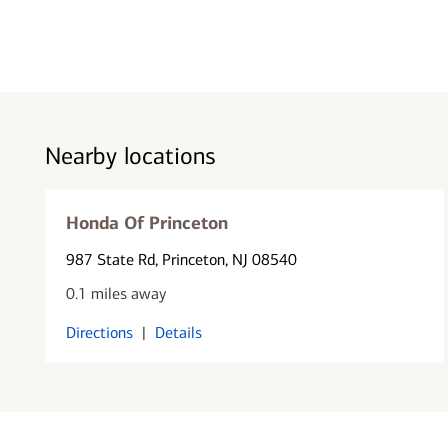
Nearby locations
Honda Of Princeton
987 State Rd
, Princeton, NJ 08540
0.1 miles away
Directions
|
Details