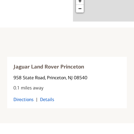
+
−
Jaguar Land Rover Princeton
958 State Road
, Princeton, NJ 08540
0.1 miles away
Directions
|
Details