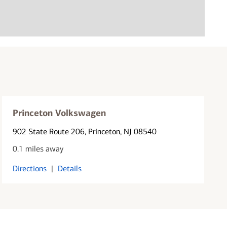
Princeton Volkswagen
902 State Route 206
, Princeton, NJ 08540
0.1 miles away
Directions
|
Details