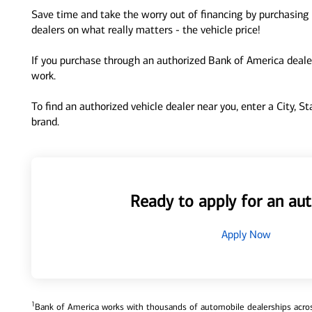
Save time and take the worry out of financing by purchasing 
dealers on what really matters - the vehicle price!
If you purchase through an authorized Bank of America dealer
work.
To find an authorized vehicle dealer near you, enter a City, S
brand.
Ready to apply for an aut
Apply Now
1
Bank of America works with thousands of automobile dealerships across