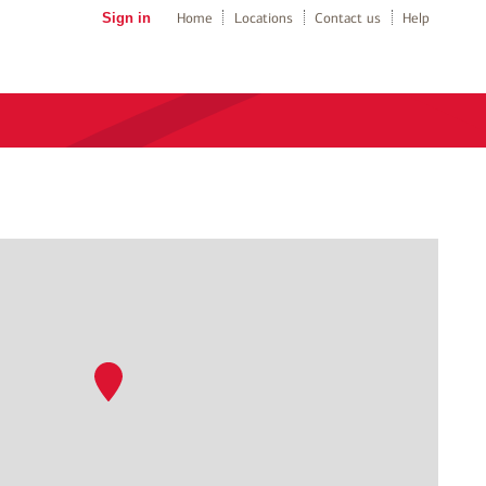
Sign in
Home
Locations
Contact us
Help