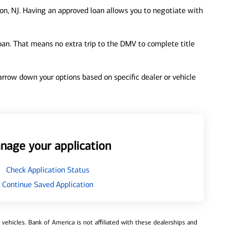
on, NJ. Having an approved loan allows you to negotiate with
loan. That means no extra trip to the DMV to complete title
 narrow down your options based on specific dealer or vehicle
nage your application
Check Application Status
Continue Saved Application
ehicles. Bank of America is not affiliated with these dealerships and