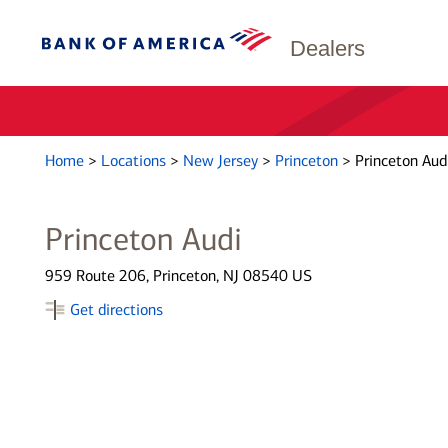
Dealers
Home
>
Locations
>
New Jersey
>
Princeton
>
Princeton Aud
Princeton Audi
959 Route 206, Princeton, NJ 08540 US
Get directions