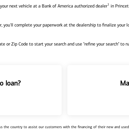
1
your next vehicle at a Bank of America authorized dealer
in Princet
, you'll complete your paperwork at the dealership to finalize your 
tate or Zip Code to start your search and use "refine your search" to
o loan?
Ma
 the country to assist our customers with the financing of their new and used v