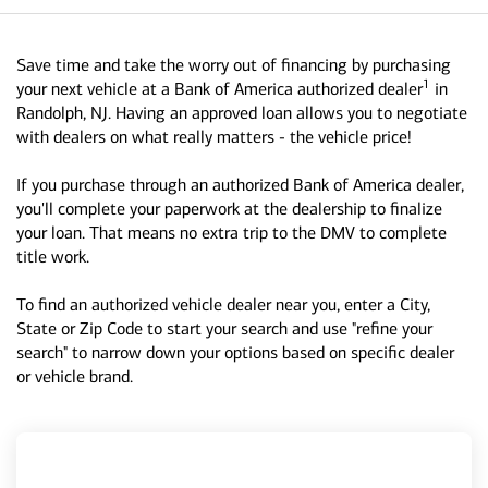
Save time and take the worry out of financing by purchasing
1
your next vehicle at a Bank of America authorized dealer
in
Randolph, NJ. Having an approved loan allows you to negotiate
with dealers on what really matters - the vehicle price!
If you purchase through an authorized Bank of America dealer,
you'll complete your paperwork at the dealership to finalize
your loan. That means no extra trip to the DMV to complete
title work.
To find an authorized vehicle dealer near you, enter a City,
State or Zip Code to start your search and use "refine your
search" to narrow down your options based on specific dealer
or vehicle brand.