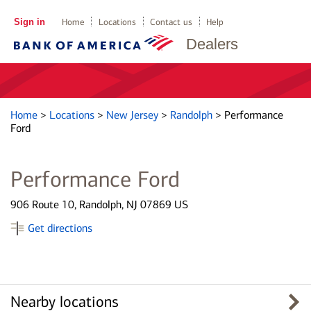
Sign in
Home
Locations
Contact us
Help
Dealers
Home
>
Locations
>
New Jersey
>
Randolph
>
Performance
Ford
Performance Ford
906 Route 10, Randolph, NJ 07869 US
Get directions
Nearby locations