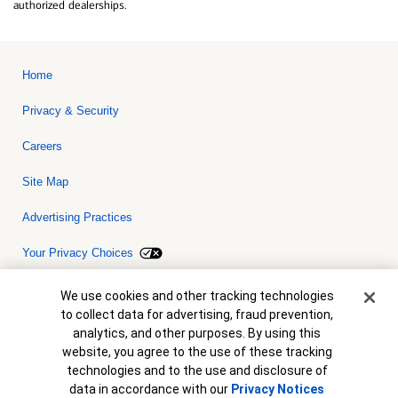
authorized dealerships.
Home
Privacy & Security
Careers
Site Map
Advertising Practices
Your Privacy Choices
Bank of America, N.A. Member FDIC.
Equal Housing Lender
Cookie Banner
We use cookies and other tracking technologies
© 2026 Bank of America Corporation. All rights reserved. Credit and
to collect data for advertising, fraud prevention,
collateral are subject to approval. Terms and conditions apply. This
is not a commitment to lend. Programs, rates, terms and conditions
analytics, and other purposes. By using this
are subject to change without notice.
website, you agree to the use of these tracking
technologies and to the use and disclosure of
data in accordance with our
Privacy Notices