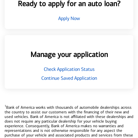
Ready to apply for an auto loan?
Apply Now
Manage your application
Check Application Status
Continue Saved Application
1
Bank of America works with thousands of automobile dealerships across
the country to assist our customers with the financing of their new and
used vehicles. Bank of America is not affiliated with these dealerships and
does not require any particular dealership for your vehicle buying
experience. Consequently, Bank of America makes no warranties and
representations and is not otherwise responsible for any aspect the
purchase of your vehicle and associated products and services from these