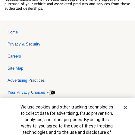
purchase of your vehicle and associated products and services from these
authorized dealerships.
Home
Privacy & Security
Careers
Site Map
Advertising Practices
Your Privacy Choices
Bank of America, N.A. Member FDIC.
Equal Housing Lender
Cookie Banner
We use cookies and other tracking technologies
© 2026 Bank of America Corporation. All rights reserved. Credit and
to collect data for advertising, fraud prevention,
collateral are subject to approval. Terms and conditions apply. This
is not a commitment to lend. Programs, rates, terms and conditions
analytics, and other purposes. By using this
are subject to change without notice.
website, you agree to the use of these tracking
technologies and to the use and disclosure of