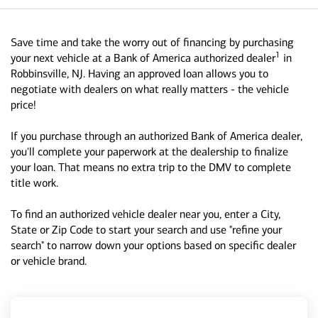
Save time and take the worry out of financing by purchasing
1
your next vehicle at a Bank of America authorized dealer
in
Robbinsville, NJ. Having an approved loan allows you to
negotiate with dealers on what really matters - the vehicle
price!
If you purchase through an authorized Bank of America dealer,
you'll complete your paperwork at the dealership to finalize
your loan. That means no extra trip to the DMV to complete
title work.
To find an authorized vehicle dealer near you, enter a City,
State or Zip Code to start your search and use "refine your
search" to narrow down your options based on specific dealer
or vehicle brand.