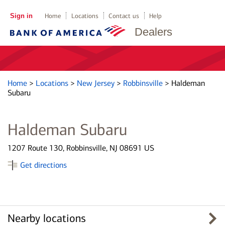
Sign in
Home
Locations
Contact us
Help
Dealers
Home
>
Locations
>
New Jersey
>
Robbinsville
>
Haldeman
Subaru
Haldeman Subaru
1207 Route 130, Robbinsville, NJ 08691 US
Get directions
Nearby locations