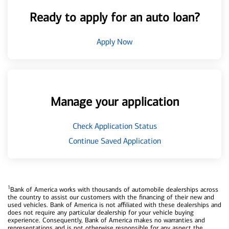
Ready to apply for an auto loan?
Apply Now
Manage your application
Check Application Status
Continue Saved Application
1
Bank of America works with thousands of automobile dealerships across
the country to assist our customers with the financing of their new and
used vehicles. Bank of America is not affiliated with these dealerships and
does not require any particular dealership for your vehicle buying
experience. Consequently, Bank of America makes no warranties and
representations and is not otherwise responsible for any aspect the