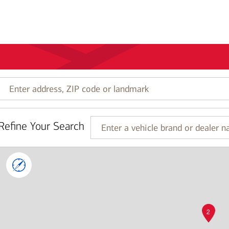
Enter
address,
ZIP
code
Refine Your Search
or
Enter
landmark
a
vehicle
brand
or
dealer
name
2