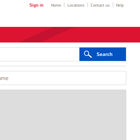
Sign in
Home
Locations
Contact us
Help
Search