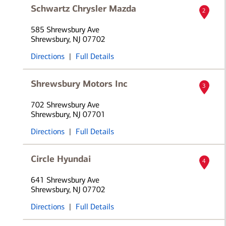
Schwartz Chrysler Mazda
2
585 Shrewsbury Ave
Shrewsbury, NJ 07702
Directions
|
Full Details
Shrewsbury Motors Inc
3
702 Shrewsbury Ave
Shrewsbury, NJ 07701
Directions
|
Full Details
Circle Hyundai
4
641 Shrewsbury Ave
Shrewsbury, NJ 07702
Directions
|
Full Details