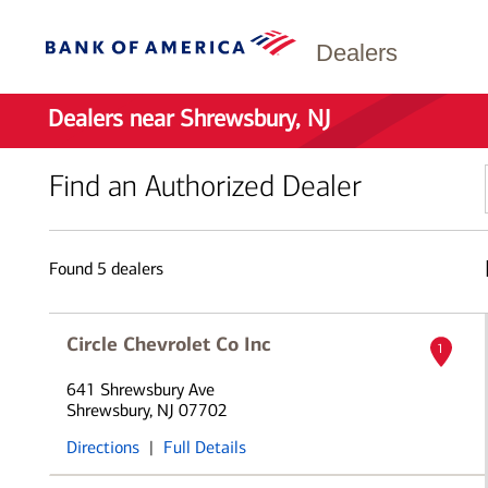
Dealers
Dealers near Shrewsbury, NJ
Find an Authorized Dealer
Found
5
dealers
Circle Chevrolet Co Inc
1
641 Shrewsbury Ave
Shrewsbury, NJ 07702
Directions
|
Full Details