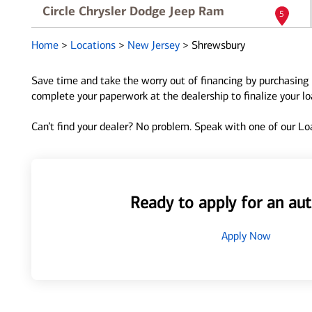
Circle Chrysler Dodge Jeep Ram
5
681 Shrewsbury Ave
Home
>
Locations
>
New Jersey
>
Shrewsbury
Shrewsbury, NJ 07702
Directions
|
Full Details
Save time and take the worry out of financing by purchasing 
complete your paperwork at the dealership to finalize your l
Can’t find your dealer? No problem. Speak with one of our Loa
Ready to apply for an aut
Apply Now