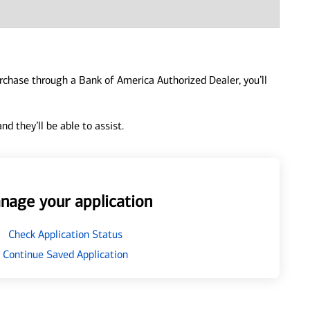
urchase through a Bank of America Authorized Dealer, you’ll
d they’ll be able to assist.
nage your application
Check Application Status
Continue Saved Application