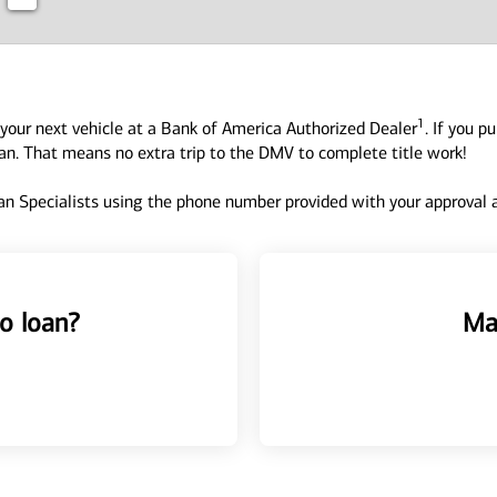
1
your next vehicle at a Bank of America Authorized Dealer
. If you p
oan. That means no extra trip to the DMV to complete title work!
n Specialists using the phone number provided with your approval an
o loan?
Ma