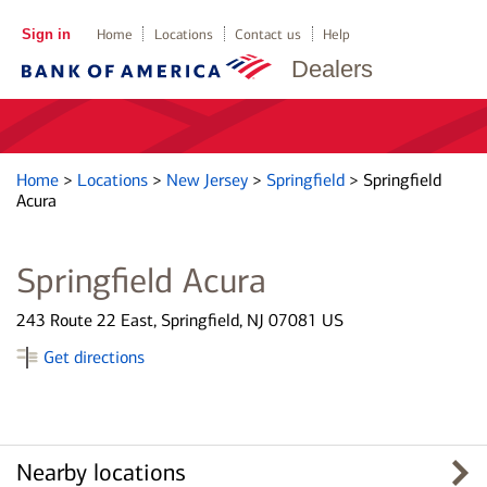
Sign in
Home
Locations
Contact us
Help
Dealers
Home
>
Locations
>
New Jersey
>
Springfield
>
Springfield
Acura
Springfield Acura
243 Route 22 East, Springfield, NJ 07081 US
Get directions
Nearby locations