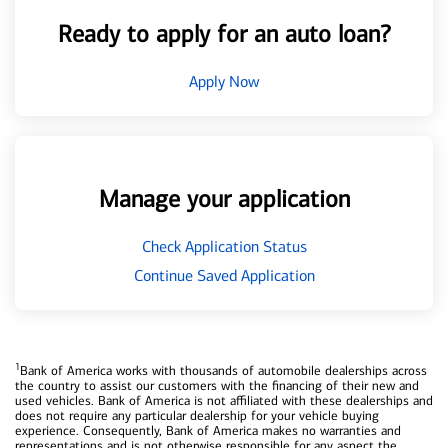
Ready to apply for an auto loan?
Apply Now
Manage your application
Check Application Status
Continue Saved Application
1
Bank of America works with thousands of automobile dealerships across
the country to assist our customers with the financing of their new and
used vehicles. Bank of America is not affiliated with these dealerships and
does not require any particular dealership for your vehicle buying
experience. Consequently, Bank of America makes no warranties and
representations and is not otherwise responsible for any aspect the