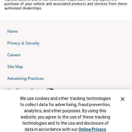
purchase of your vehicle and associated products and services from these
authorized dealerships.
Home
Privacy & Security
Careers
Site Map
Advertising Practices
Your Privacy Choices
Cookie Banner
We use cookies and other tracking technologies
Bank of America, N.A. Member FDIC.
Equal Housing Lender
to collect data for advertising, fraud prevention,
© 2026 Bank of America Corporation. All rights reserved. Credit and
analytics, and other purposes. By using this
collateral are subject to approval. Terms and conditions apply. This
is not a commitment to lend. Programs, rates, terms and conditions
website, you agree to the use of these tracking
are subject to change without notice.
technologies and to the use and disclosure of
data in accordance with our
Online Privacy