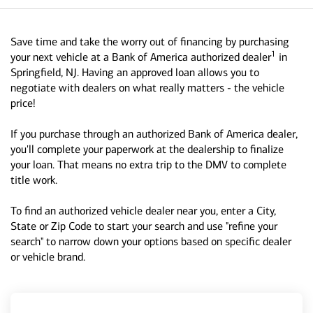
Save time and take the worry out of financing by purchasing
1
your next vehicle at a Bank of America authorized dealer
in
Springfield, NJ. Having an approved loan allows you to
negotiate with dealers on what really matters - the vehicle
price!
If you purchase through an authorized Bank of America dealer,
you'll complete your paperwork at the dealership to finalize
your loan. That means no extra trip to the DMV to complete
title work.
To find an authorized vehicle dealer near you, enter a City,
State or Zip Code to start your search and use "refine your
search" to narrow down your options based on specific dealer
or vehicle brand.