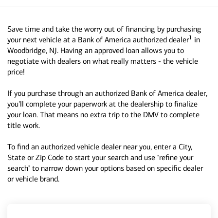
Save time and take the worry out of financing by purchasing
1
your next vehicle at a Bank of America authorized dealer
in
Woodbridge, NJ. Having an approved loan allows you to
negotiate with dealers on what really matters - the vehicle
price!
If you purchase through an authorized Bank of America dealer,
you'll complete your paperwork at the dealership to finalize
your loan. That means no extra trip to the DMV to complete
title work.
To find an authorized vehicle dealer near you, enter a City,
State or Zip Code to start your search and use "refine your
search" to narrow down your options based on specific dealer
or vehicle brand.