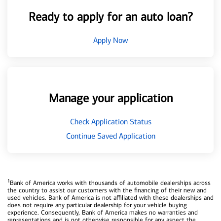
Ready to apply for an auto loan?
Apply Now
Manage your application
Check Application Status
Continue Saved Application
1
Bank of America works with thousands of automobile dealerships across
the country to assist our customers with the financing of their new and
used vehicles. Bank of America is not affiliated with these dealerships and
does not require any particular dealership for your vehicle buying
experience. Consequently, Bank of America makes no warranties and
representations and is not otherwise responsible for any aspect the