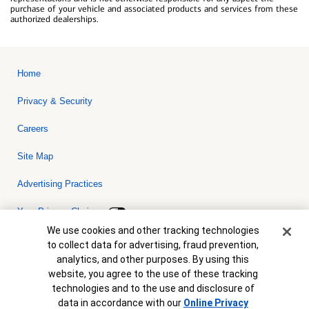
purchase of your vehicle and associated products and services from these
authorized dealerships.
Home
Privacy & Security
Careers
Site Map
Advertising Practices
Your Privacy Choices
Cookie Banner
We use cookies and other tracking technologies
Bank of America, N.A. Member FDIC.
Equal Housing Lender
to collect data for advertising, fraud prevention,
© 2026 Bank of America Corporation. All rights reserved. Credit and
analytics, and other purposes. By using this
collateral are subject to approval. Terms and conditions apply. This
is not a commitment to lend. Programs, rates, terms and conditions
website, you agree to the use of these tracking
are subject to change without notice.
technologies and to the use and disclosure of
data in accordance with our
Online Privacy