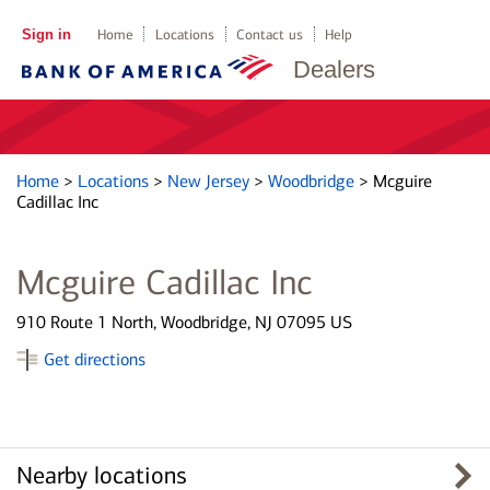
Sign in
Home
Locations
Contact us
Help
Dealers
Home
>
Locations
>
New Jersey
>
Woodbridge
>
Mcguire
Cadillac Inc
Mcguire Cadillac Inc
910 Route 1 North, Woodbridge, NJ 07095 US
Get directions
Nearby locations